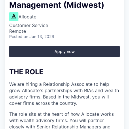
Management (Midwest)
Allocate
Customer Service
Remote
Posted
on Jun 13, 2026
Apply now
THE ROLE
We are hiring a Relationship Associate to help
grow Allocate's partnerships with RIAs and wealth
advisory firms. Based in the Midwest, you will
cover firms across the country.
The role sits at the heart of how Allocate works
with wealth advisory firms. You will partner
closely with Senior Relationship Managers and