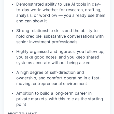
Demonstrated ability to use AI tools in day-
to-day work: whether for research, drafting,
analysis, or workflow — you already use them
and can show it
Strong relationship skills and the ability to
hold credible, substantive conversations with
senior investment professionals
Highly organised and rigorous: you follow up,
you take good notes, and you keep shared
systems accurate without being asked
A high degree of self-direction and
ownership, and comfort operating in a fast-
moving, entrepreneurial environment
Ambition to build a long-term career in
private markets, with this role as the starting
point
NICE TO HAVE