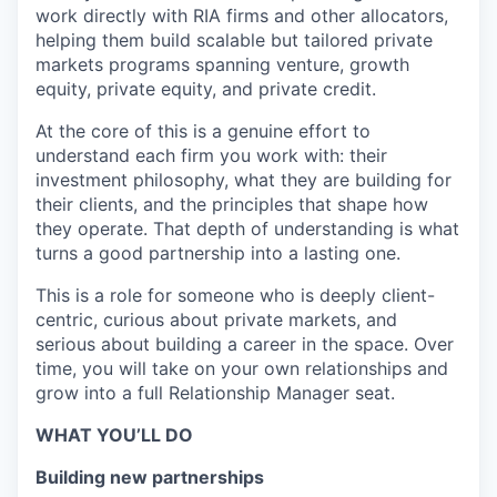
work directly with RIA firms and other allocators,
helping them build scalable but tailored private
markets programs spanning venture, growth
equity, private equity, and private credit.
At the core of this is a genuine effort to
understand each firm you work with: their
investment philosophy, what they are building for
their clients, and the principles that shape how
they operate. That depth of understanding is what
turns a good partnership into a lasting one.
This is a role for someone who is deeply client-
centric, curious about private markets, and
serious about building a career in the space. Over
time, you will take on your own relationships and
grow into a full Relationship Manager seat.
WHAT YOU’LL DO
Building new partnerships