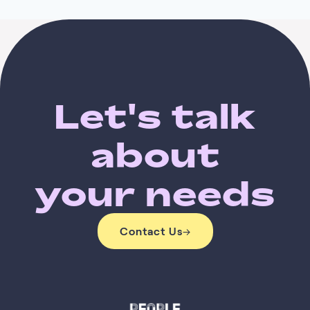
Let's talk
about
your needs
Contact Us
→
Contact Us