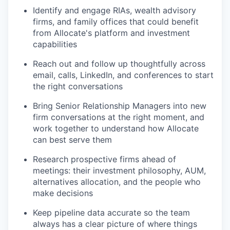
Identify and engage RIAs, wealth advisory
firms, and family offices that could benefit
from Allocate's platform and investment
capabilities
Reach out and follow up thoughtfully across
email, calls, LinkedIn, and conferences to start
the right conversations
Bring Senior Relationship Managers into new
firm conversations at the right moment, and
work together to understand how Allocate
can best serve them
Research prospective firms ahead of
meetings: their investment philosophy, AUM,
alternatives allocation, and the people who
make decisions
Keep pipeline data accurate so the team
always has a clear picture of where things