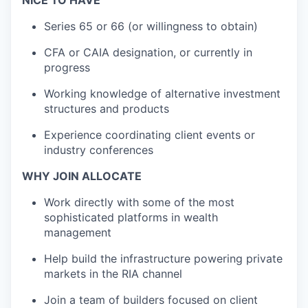
Series 65 or 66 (or willingness to obtain)
CFA or CAIA designation, or currently in
progress
Working knowledge of alternative investment
structures and products
Experience coordinating client events or
industry conferences
WHY JOIN ALLOCATE
Work directly with some of the most
sophisticated platforms in wealth
management
Help build the infrastructure powering private
markets in the RIA channel
Join a team of builders focused on client