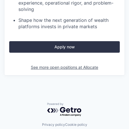
experience, operational rigor, and problem-
solving
Shape how the next generation of wealth
platforms invests in private markets
Apply now
See more open positions at
Allocate
Powered by Getro.com
Privacy policy
Cookie policy