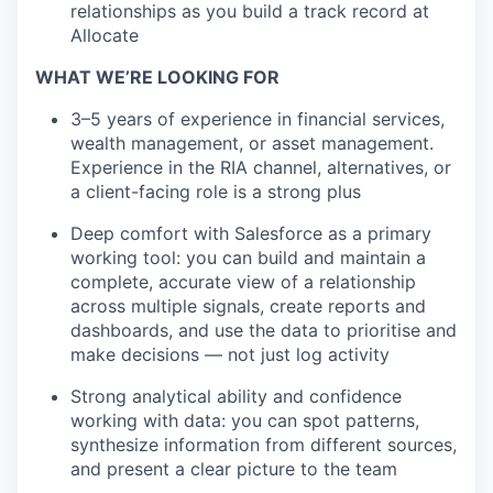
relationships as you build a track record at
Allocate
WHAT WE’RE LOOKING FOR
3–5 years of experience in financial services,
wealth management, or asset management.
Experience in the RIA channel, alternatives, or
a client-facing role is a strong plus
Deep comfort with Salesforce as a primary
working tool: you can build and maintain a
complete, accurate view of a relationship
across multiple signals, create reports and
dashboards, and use the data to prioritise and
make decisions — not just log activity
Strong analytical ability and confidence
working with data: you can spot patterns,
synthesize information from different sources,
and present a clear picture to the team