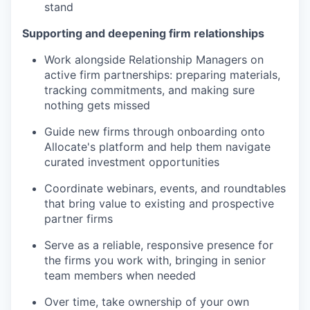
stand
Supporting and deepening firm relationships
Work alongside Relationship Managers on
active firm partnerships: preparing materials,
tracking commitments, and making sure
nothing gets missed
Guide new firms through onboarding onto
Allocate's platform and help them navigate
curated investment opportunities
Coordinate webinars, events, and roundtables
that bring value to existing and prospective
partner firms
Serve as a reliable, responsive presence for
the firms you work with, bringing in senior
team members when needed
Over time, take ownership of your own