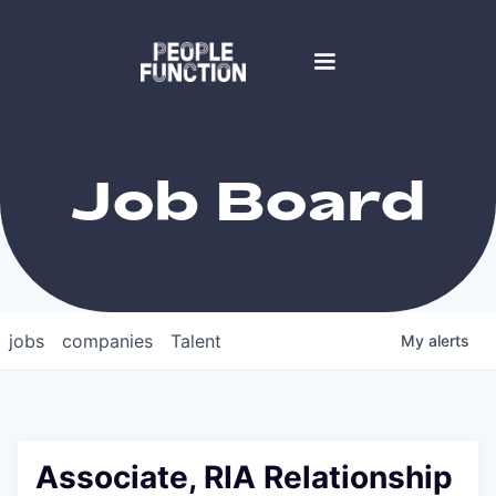
Job Board
jobs
companies
Talent
My
alerts
Associate, RIA Relationship