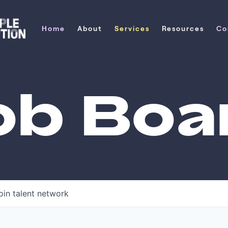
Home
About
Services
Resources
Co
Home
About
Services
Resources
Co
ob Boa
oin talent network