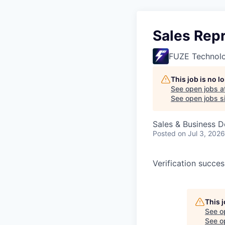
Sales Rep
FUZE Technol
This job is no 
See open jobs a
See open jobs si
Sales & Business 
Posted
on Jul 3, 2026
Verification succe
This 
See o
See op