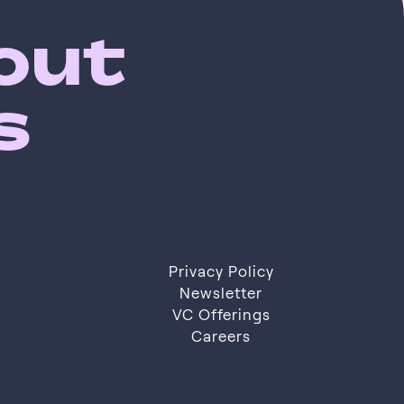
bout
s
Privacy Policy
Privacy Policy
Newsletter
VC Offerings
Newsletter
VC Offerings
Careers
Careers