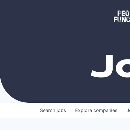
J
Search
jobs
Explore
companies
J