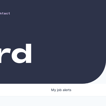
ntact
ntact
rd
My
job
alerts