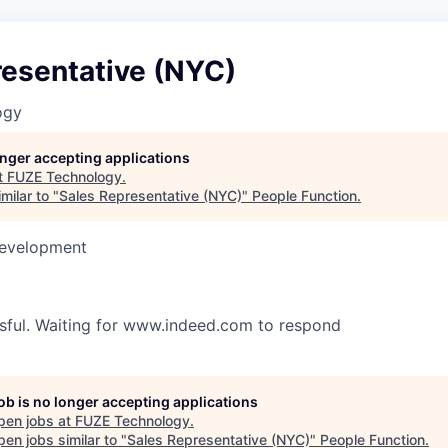
resentative (NYC)
ogy
longer accepting applications
t
FUZE Technology
.
milar to "
Sales Representative (NYC)
"
People Function
.
Development
ssful. Waiting for www.indeed.com to respond
job is no longer accepting applications
pen jobs at
FUZE Technology
.
en jobs similar to "
Sales Representative (NYC)
"
People Function
.