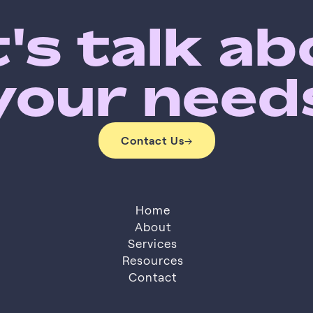
's talk a
your need
Contact Us
→
Contact Us
Home
About
Services
About
Resources
Services
Resources
Contact
Contact