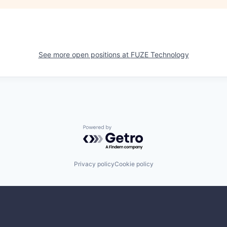
See more open positions at
FUZE Technology
Powered by Getro.com
Privacy policy
Cookie policy