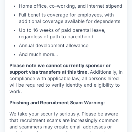
Home office, co-working, and internet stipend
Full benefits coverage for employees, with
additional coverage available for dependents
Up to 16 weeks of paid parental leave,
regardless of path to parenthood
Annual development allowance
And much more...
Please note we cannot currently sponsor or
support visa transfers at this time.
Additionally, in
compliance with applicable law, all persons hired
will be required to verify identity and eligibility to
work.
Phishing and Recruitment Scam Warning:
We take your security seriously. Please be aware
that recruitment scams are increasingly common
and scammers may create email addresses or