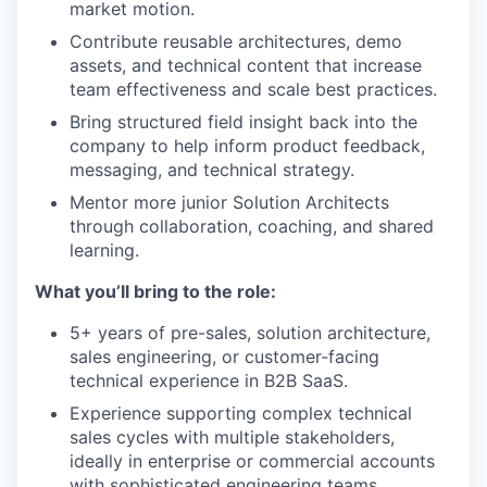
market motion.
Contribute reusable architectures, demo
assets, and technical content that increase
team effectiveness and scale best practices.
Bring structured field insight back into the
company to help inform product feedback,
messaging, and technical strategy.
Mentor more junior Solution Architects
through collaboration, coaching, and shared
learning.
What you’ll bring to the role:
5+ years of pre-sales, solution architecture,
sales engineering, or customer-facing
technical experience in B2B SaaS.
Experience supporting complex technical
sales cycles with multiple stakeholders,
ideally in enterprise or commercial accounts
with sophisticated engineering teams.