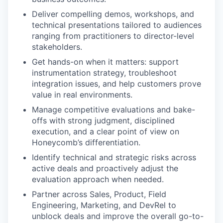
Deliver compelling demos, workshops, and
technical presentations tailored to audiences
ranging from practitioners to director-level
stakeholders.
Get hands-on when it matters: support
instrumentation strategy, troubleshoot
integration issues, and help customers prove
value in real environments.
Manage competitive evaluations and bake-
offs with strong judgment, disciplined
execution, and a clear point of view on
Honeycomb’s differentiation.
Identify technical and strategic risks across
active deals and proactively adjust the
evaluation approach when needed.
Partner across Sales, Product, Field
Engineering, Marketing, and DevRel to
unblock deals and improve the overall go-to-