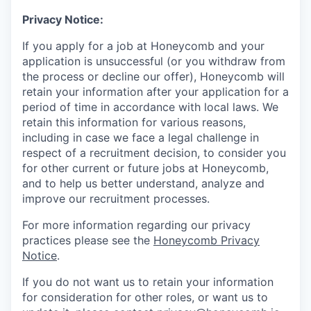
Privacy Notice:
If you apply for a job at Honeycomb and your
application is unsuccessful (or you withdraw from
the process or decline our offer), Honeycomb will
retain your information after your application for a
period of time in accordance with local laws. We
retain this information for various reasons,
including in case we face a legal challenge in
respect of a recruitment decision, to consider you
for other current or future jobs at Honeycomb,
and to help us better understand, analyze and
improve our recruitment processes.
For more information regarding our privacy
practices please see the
Honeycomb Privacy
Notice
.
If you do not want us to retain your information
for consideration for other roles, or want us to