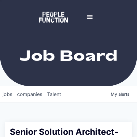
Job Board
jobs
companies
Talent
My
alerts
Senior Solution Architect-