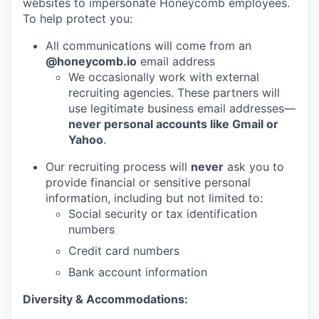
websites to impersonate Honeycomb employees.
To help protect you:
All communications will come from an
@honeycomb.io
email address
We occasionally work with external
recruiting agencies. These partners will
use legitimate business email addresses—
never personal accounts like Gmail or
Yahoo
.
Our recruiting process will
never
ask you to
provide financial or sensitive personal
information, including but not limited to:
Social security or tax identification
numbers
Credit card numbers
Bank account information
Diversity & Accommodations: