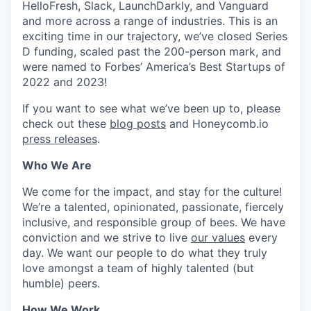
HelloFresh, Slack, LaunchDarkly, and Vanguard
and more across a range of industries. This is an
exciting time in our trajectory, we’ve closed Series
D funding, scaled past the 200-person mark, and
were named to Forbes’ America’s Best Startups of
2022 and 2023!
If you want to see what we’ve been up to, please
check out these
blog posts
and Honeycomb.io
press releases
.
Who We Are
We come for the impact, and stay for the culture!
We’re a talented, opinionated, passionate, fiercely
inclusive, and responsible group of bees. We have
conviction and we strive to live
our values
every
day. We want our people to do what they truly
love amongst a team of highly talented (but
humble) peers.
How We Work