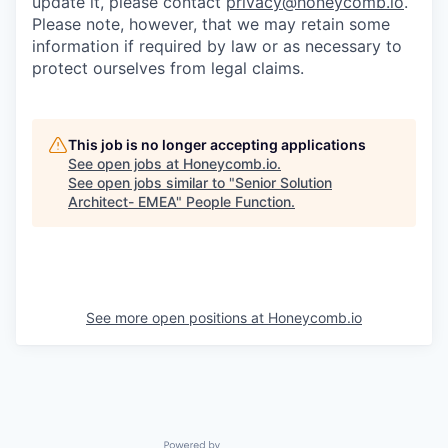
update it, please contact
privacy@honeycomb.io
.
Please note, however, that we may retain some
information if required by law or as necessary to
protect ourselves from legal claims.
This job is no longer accepting applications
See open jobs at
Honeycomb.io
.
See open jobs similar to "
Senior Solution
Architect- EMEA
"
People Function
.
See more open positions at
Honeycomb.io