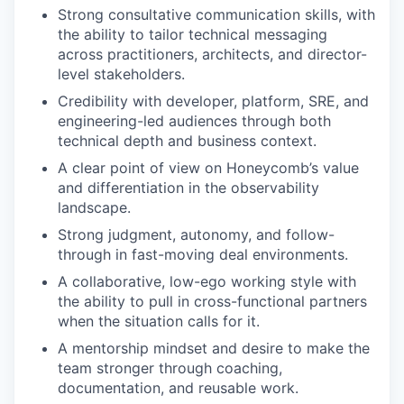
Strong consultative communication skills, with
the ability to tailor technical messaging
across practitioners, architects, and director-
level stakeholders.
Credibility with developer, platform, SRE, and
engineering-led audiences through both
technical depth and business context.
A clear point of view on Honeycomb’s value
and differentiation in the observability
landscape.
Strong judgment, autonomy, and follow-
through in fast-moving deal environments.
A collaborative, low-ego working style with
the ability to pull in cross-functional partners
when the situation calls for it.
A mentorship mindset and desire to make the
team stronger through coaching,
documentation, and reusable work.