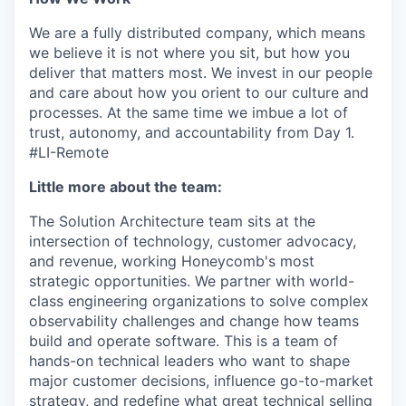
We are a fully distributed company, which means
we believe it is not where you sit, but how you
deliver that matters most. We invest in our people
and care about how you orient to our culture and
processes. At the same time we imbue a lot of
trust, autonomy, and accountability from Day 1.
#LI-Remote
Little more about the team:
The Solution Architecture team sits at the
intersection of technology, customer advocacy,
and revenue, working Honeycomb's most
strategic opportunities. We partner with world-
class engineering organizations to solve complex
observability challenges and change how teams
build and operate software. This is a team of
hands-on technical leaders who want to shape
major customer decisions, influence go-to-market
strategy, and redefine what great technical selling