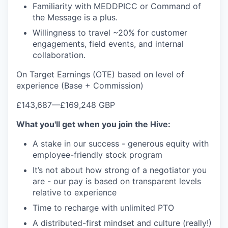
Familiarity with MEDDPICC or Command of
the Message is a plus.
Willingness to travel ~20% for customer
engagements, field events, and internal
collaboration.
On Target Earnings (OTE) based on level of
experience (Base + Commission)
£143,687
—
£169,248 GBP
What you'll get when you join the Hive:
A stake in our success - generous equity with
employee-friendly stock program
It’s not about how strong of a negotiator you
are - our pay is based on transparent levels
relative to experience
Time to recharge with unlimited PTO
A distributed-first mindset and culture (really!)