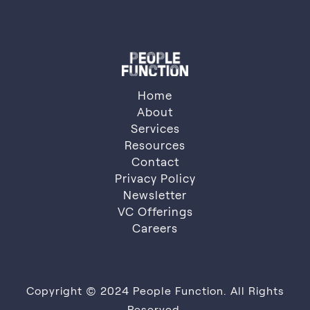
Contact Us
Home
About
Services
About
Resources
Services
Resources
Contact
Privacy Policy
Contact
Privacy Policy
Newsletter
VC Offerings
Newsletter
VC Offerings
Careers
Careers
Copyright © 2024 People Function. All Rights
Reserved.