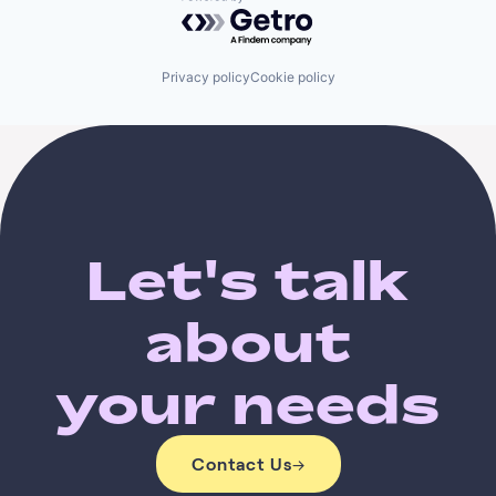
Powered by Getro.com
Privacy policy
Cookie policy
Let's talk
about
your needs
Contact Us
→