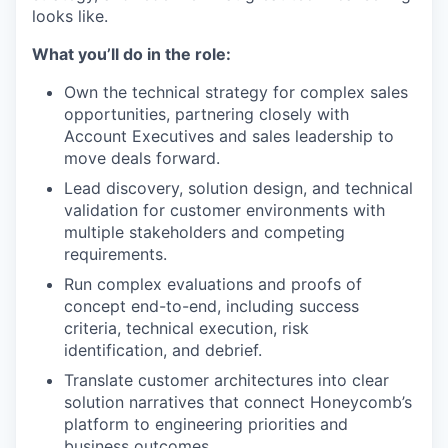
looks like.
What you’ll do in the role:
Own the technical strategy for complex sales
opportunities, partnering closely with
Account Executives and sales leadership to
move deals forward.
Lead discovery, solution design, and technical
validation for customer environments with
multiple stakeholders and competing
requirements.
Run complex evaluations and proofs of
concept end-to-end, including success
criteria, technical execution, risk
identification, and debrief.
Translate customer architectures into clear
solution narratives that connect Honeycomb’s
platform to engineering priorities and
business outcomes.