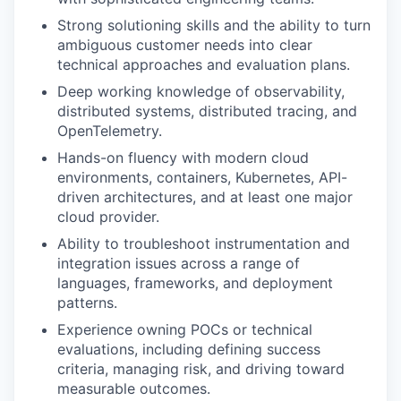
Strong solutioning skills and the ability to turn
ambiguous customer needs into clear
technical approaches and evaluation plans.
Deep working knowledge of observability,
distributed systems, distributed tracing, and
OpenTelemetry.
Hands-on fluency with modern cloud
environments, containers, Kubernetes, API-
driven architectures, and at least one major
cloud provider.
Ability to troubleshoot instrumentation and
integration issues across a range of
languages, frameworks, and deployment
patterns.
Experience owning POCs or technical
evaluations, including defining success
criteria, managing risk, and driving toward
measurable outcomes.