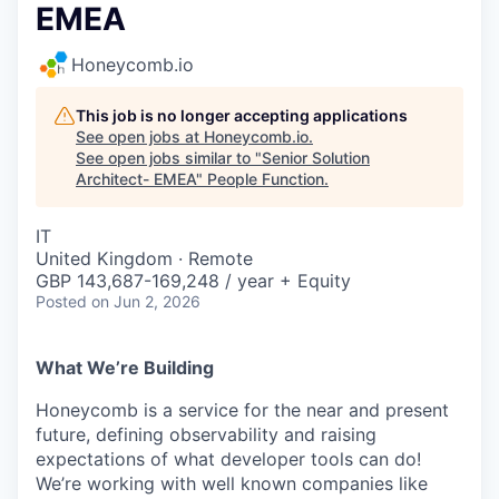
EMEA
Honeycomb.io
This job is no longer accepting applications
See open jobs at
Honeycomb.io
.
See open jobs similar to "
Senior Solution
Architect- EMEA
"
People Function
.
IT
United Kingdom · Remote
GBP 143,687-169,248 / year + Equity
Posted
on Jun 2, 2026
What We’re Building
Honeycomb is a service for the near and present
future, defining observability and raising
expectations of what developer tools can do!
We’re working with well known companies like