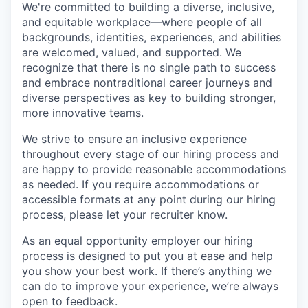
We're committed to building a diverse, inclusive,
and equitable workplace—where people of all
backgrounds, identities, experiences, and abilities
are welcomed, valued, and supported. We
recognize that there is no single path to success
and embrace nontraditional career journeys and
diverse perspectives as key to building stronger,
more innovative teams.
We strive to ensure an inclusive experience
throughout every stage of our hiring process and
are happy to provide reasonable accommodations
as needed. If you require accommodations or
accessible formats at any point during our hiring
process, please let your recruiter know.
As an equal opportunity employer our hiring
process is designed to put you at ease and help
you show your best work. If there’s anything we
can do to improve your experience, we’re always
open to feedback.