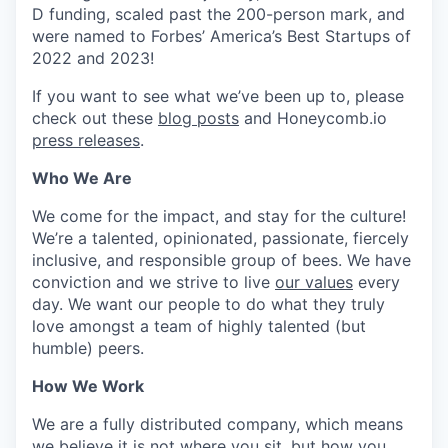
D funding, scaled past the 200-person mark, and
were named to Forbes’ America’s Best Startups of
2022 and 2023!
If you want to see what we’ve been up to, please
check out these
blog posts
and Honeycomb.io
press releases
.
Who We Are
We come for the impact, and stay for the culture!
We’re a talented, opinionated, passionate, fiercely
inclusive, and responsible group of bees. We have
conviction and we strive to live
our values
every
day. We want our people to do what they truly
love amongst a team of highly talented (but
humble) peers.
How We Work
We are a fully distributed company, which means
we believe it is not where you sit, but how you