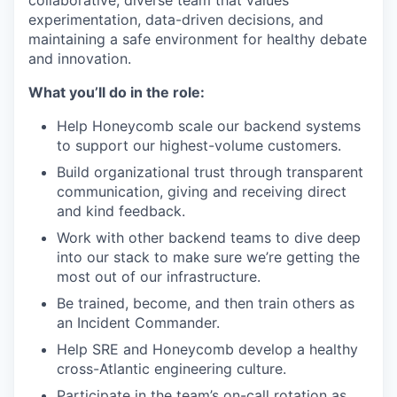
collaborative, diverse team that values
experimentation, data-driven decisions, and
maintaining a safe environment for healthy debate
and innovation.
What you’ll do in the role:
Help Honeycomb scale our backend systems
to support our highest-volume customers.
Build organizational trust through transparent
communication, giving and receiving direct
and kind feedback.
Work with other backend teams to dive deep
into our stack to make sure we’re getting the
most out of our infrastructure.
Be trained, become, and then train others as
an Incident Commander.
Help SRE and Honeycomb develop a healthy
cross-Atlantic engineering culture.
Participate in the team’s on-call rotation as