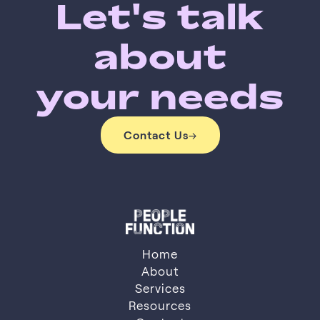
Let's talk
about
your needs
Contact Us
→
Contact Us
Home
About
Services
About
Resources
Services