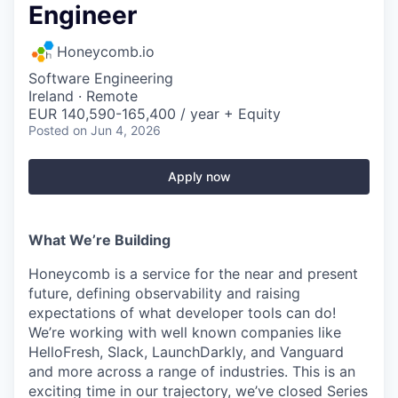
Engineer
Honeycomb.io
Software Engineering
Ireland · Remote
EUR 140,590-165,400 / year + Equity
Posted
on Jun 4, 2026
Apply now
What We’re Building
Honeycomb is a service for the near and present
future, defining observability and raising
expectations of what developer tools can do!
We’re working with well known companies like
HelloFresh, Slack, LaunchDarkly, and Vanguard
and more across a range of industries. This is an
exciting time in our trajectory, we’ve closed Series