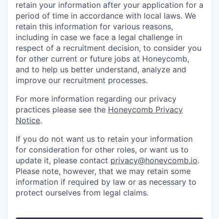
retain your information after your application for a
period of time in accordance with local laws. We
retain this information for various reasons,
including in case we face a legal challenge in
respect of a recruitment decision, to consider you
for other current or future jobs at Honeycomb,
and to help us better understand, analyze and
improve our recruitment processes.
For more information regarding our privacy
practices please see the
Honeycomb Privacy
Notice
.
If you do not want us to retain your information
for consideration for other roles, or want us to
update it, please contact
privacy@honeycomb.io
.
Please note, however, that we may retain some
information if required by law or as necessary to
protect ourselves from legal claims.