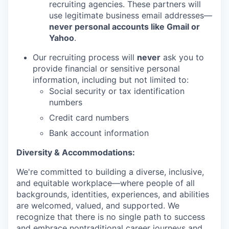
recruiting agencies. These partners will
use legitimate business email addresses—
never personal accounts like Gmail or
Yahoo
.
Our recruiting process will
never
ask you to
provide financial or sensitive personal
information, including but not limited to:
Social security or tax identification
numbers
Credit card numbers
Bank account information
Diversity & Accommodations:
We're committed to building a diverse, inclusive,
and equitable workplace—where people of all
backgrounds, identities, experiences, and abilities
are welcomed, valued, and supported. We
recognize that there is no single path to success
and embrace nontraditional career journeys and