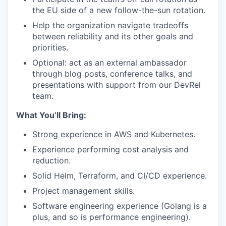
the EU side of a new follow-the-sun rotation.
Help the organization navigate tradeoffs
between reliability and its other goals and
priorities.
Optional: act as an external ambassador
through blog posts, conference talks, and
presentations with support from our DevRel
team.
What You’ll Bring:
Strong experience in AWS and Kubernetes.
Experience performing cost analysis and
reduction.
Solid Helm, Terraform, and CI/CD experience.
Project management skills.
Software engineering experience (Golang is a
plus, and so is performance engineering).