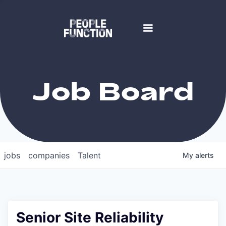
Job Board
jobs
companies
Talent
My
alerts
Senior Site Reliability