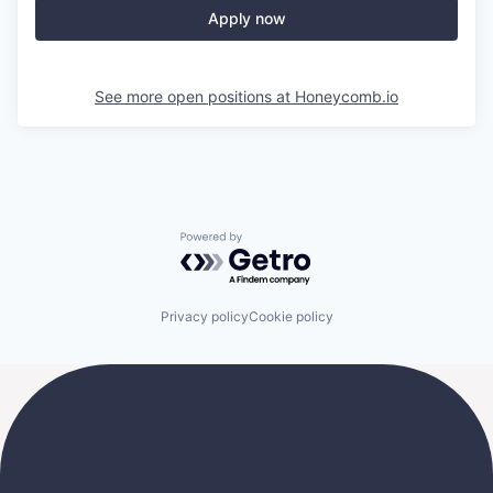
Apply now
See more open positions at
Honeycomb.io
Powered by Getro.com
Privacy policy
Cookie policy