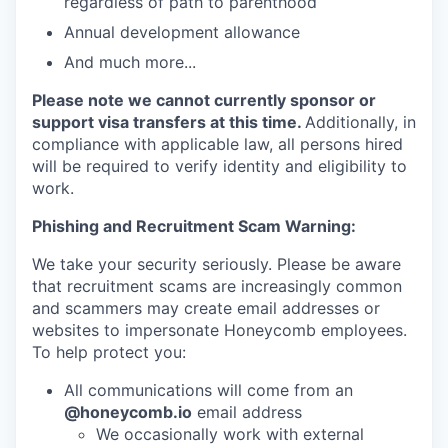
regardless of path to parenthood
Annual development allowance
And much more...
Please note we cannot currently sponsor or
support visa transfers at this time.
Additionally, in
compliance with applicable law, all persons hired
will be required to verify identity and eligibility to
work.
Phishing and Recruitment Scam Warning:
We take your security seriously. Please be aware
that recruitment scams are increasingly common
and scammers may create email addresses or
websites to impersonate Honeycomb employees.
To help protect you:
All communications will come from an
@honeycomb.io
email address
We occasionally work with external