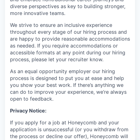
diverse perspectives as key to building stronger,
more innovative teams.
We strive to ensure an inclusive experience
throughout every stage of our hiring process and
are happy to provide reasonable accommodations
as needed. If you require accommodations or
accessible formats at any point during our hiring
process, please let your recruiter know.
As an equal opportunity employer our hiring
process is designed to put you at ease and help
you show your best work. If there’s anything we
can do to improve your experience, we’re always
open to feedback.
Privacy Notice:
If you apply for a job at Honeycomb and your
application is unsuccessful (or you withdraw from
the process or decline our offer), Honeycomb will