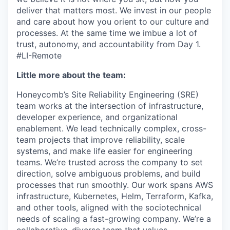
deliver that matters most. We invest in our people
and care about how you orient to our culture and
processes. At the same time we imbue a lot of
trust, autonomy, and accountability from Day 1.
#LI-Remote
Little more about the team:
Honeycomb’s Site Reliability Engineering (SRE)
team works at the intersection of infrastructure,
developer experience, and organizational
enablement. We lead technically complex, cross-
team projects that improve reliability, scale
systems, and make life easier for engineering
teams. We’re trusted across the company to set
direction, solve ambiguous problems, and build
processes that run smoothly. Our work spans AWS
infrastructure, Kubernetes, Helm, Terraform, Kafka,
and other tools, aligned with the sociotechnical
needs of scaling a fast-growing company. We’re a