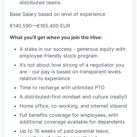
distributed teams.
Base Salary based on level of experience
€140.590
—
€165.400 EUR
What you'll get when you join the Hive:
A stake in our success - generous equity with
employee-friendly stock program
It’s not about how strong of a negotiator you
are - our pay is based on transparent levels
relative to experience
Time to recharge with unlimited PTO
A distributed-first mindset and culture (really!)
Home office, co-working, and internet stipend
Full benefits coverage for employees, with
additional coverage available for dependents
Up to 16 weeks of paid parental leave,