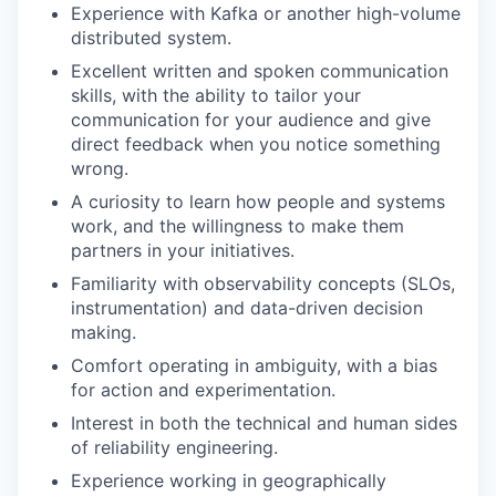
Experience with Kafka or another high-volume
distributed system.
Excellent written and spoken communication
skills, with the ability to tailor your
communication for your audience and give
direct feedback when you notice something
wrong.
A curiosity to learn how people and systems
work, and the willingness to make them
partners in your initiatives.
Familiarity with observability concepts (SLOs,
instrumentation) and data-driven decision
making.
Comfort operating in ambiguity, with a bias
for action and experimentation.
Interest in both the technical and human sides
of reliability engineering.
Experience working in geographically