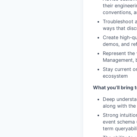
their engineer
conventions, a
Troubleshoot a
ways that disc
Create high-qua
demos, and ref
Represent the 
Management, br
Stay current o
ecosystem
What you’ll bring t
Deep understa
along with the
Strong intuiti
event schema u
term queryabil