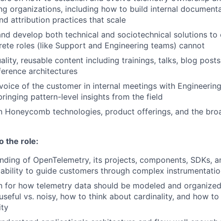
ing organizations, including how to build internal document
nd attribution practices that scale
nd develop both technical and sociotechnical solutions to 
rete roles (like Support and Engineering teams) cannot
lity, reusable content including trainings, talks, blog posts
erence architectures
voice of the customer in internal meetings with Engineerin
inging pattern-level insights from the field
n Honeycomb technologies, product offerings, and the broa
o the role:
nding of OpenTelemetry, its projects, components, SDKs, 
 ability to guide customers through complex instrumentatio
on for how telemetry data should be modeled and organize
seful vs. noisy, how to think about cardinality, and how to
ity