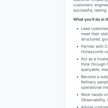
customers' enginee
successful, lastin
What you’ll do in t
Lead customers
meet their sta
structured, go
Partner with 
Honeycomb valu
Act as a trust
think through h
queryable, mea
Become a subje
Refinery sampl
operational ins
Work hands-on 
Observability,
Advise custome