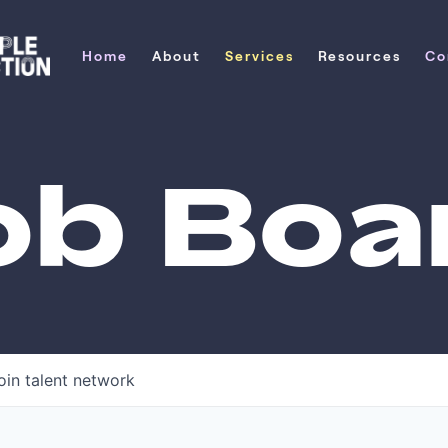
Home
About
Services
Resources
Co
Home
About
Services
Resources
Co
ob Boa
oin talent network