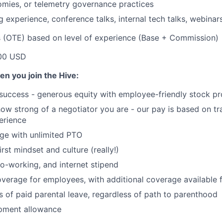
mies, or telemetry governance practices
 experience, conference talks, internal tech talks, webinars
s (OTE) based on level of experience (Base + Commission)
00 USD
en you join the Hive:
 success - generous equity with employee-friendly stock p
 how strong of a negotiator you are - our pay is based on tr
perience
ge with unlimited PTO
irst mindset and culture (really!)
o-working, and internet stipend
coverage for employees, with additional coverage available
 of paid parental leave, regardless of path to parenthood
pment allowance