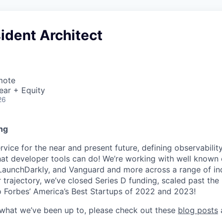
ident Architect
mote
ear + Equity
26
ng
ice for the near and present future, defining observability
at developer tools can do! We’re working with well known
 LaunchDarkly, and Vanguard and more across a range of indu
r trajectory, we’ve closed Series D funding, scaled past th
 Forbes’ America’s Best Startups of 2022 and 2023!
 what we’ve been up to, please check out these
blog posts