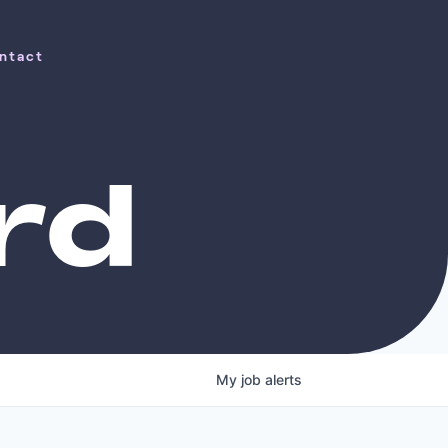
ntact
ntact
rd
My
job
alerts