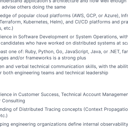
 understand application's architecture and flow well enough 
d advise others doing the same
dge of popular cloud platforms (AWS, GCP, or Azure), Infr
Terraform, Kubernetes, Helm), and CI/CD platforms and prac
, etc.)
ience in Software Development or System Operations, with
 candidates who have worked on distributed systems at sc
east one of: Ruby, Python, Go, JavaScript, Java, or .NET, fam
ages and/or frameworks is a strong plus
en and verbal technical communication skills, with the abilit
r both engineering teams and technical leadership
rience in Customer Success, Technical Account Managemen
r Consulting
ding of Distributed Tracing concepts (Context Propagatio
tc.)
ping engineering organizations define internal observabilit