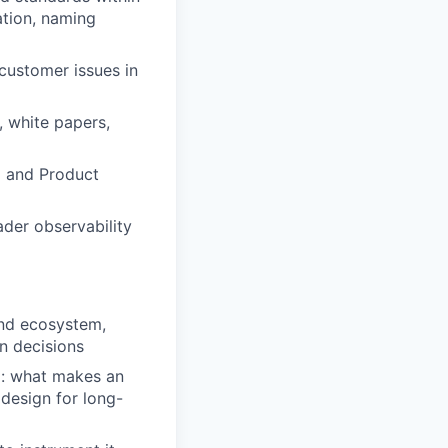
ation, naming
customer issues in
, white papers,
g and Product
der observability
and ecosystem,
n decisions
d: what makes an
 design for long-