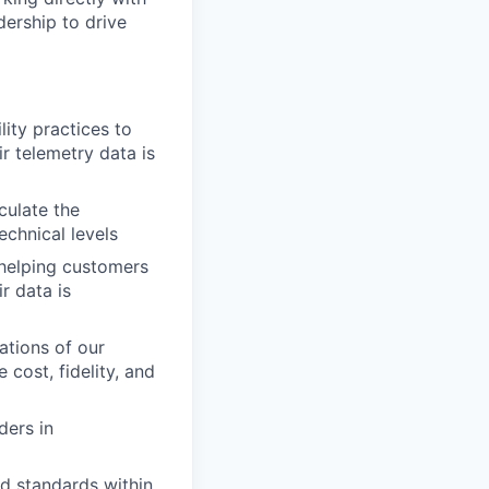
dership to drive
ity practices to
r telemetry data is
culate the
echnical levels
 helping customers
r data is
ations of our
cost, fidelity, and
ders in
d standards within