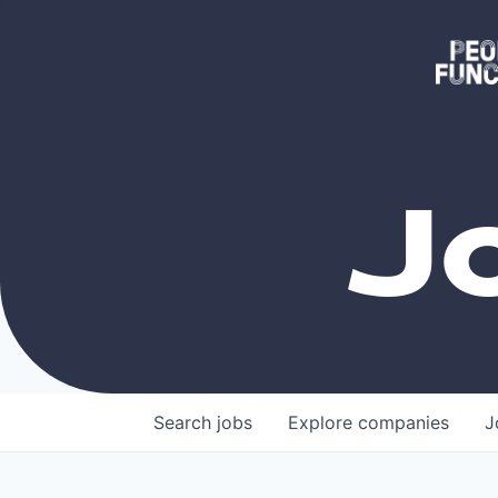
J
Search
jobs
Explore
companies
J