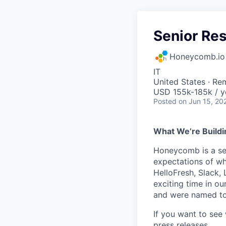
Senior Res
Honeycomb.io
IT
United States · Re
USD 155k-185k / y
Posted
on Jun 15, 20
What We’re Buildi
Honeycomb is a serv
expectations of wh
HelloFresh, Slack,
exciting time in ou
and were named to
If you want to see
press releases
.