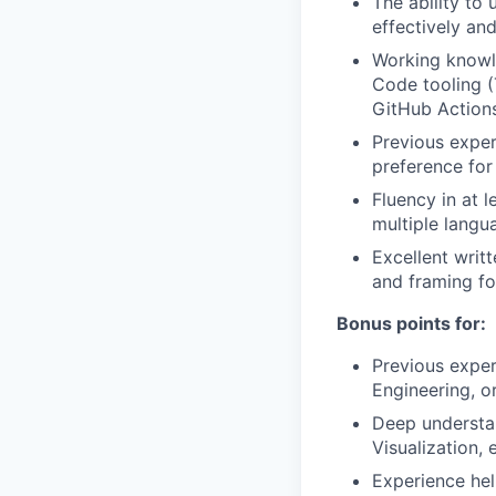
The ability to
effectively an
Working knowle
Code tooling (
GitHub Actions
Previous exper
preference for
Fluency in at l
multiple langu
Excellent writt
and framing fo
Bonus points for:
Previous expe
Engineering, o
Deep understan
Visualization, e
Experience hel