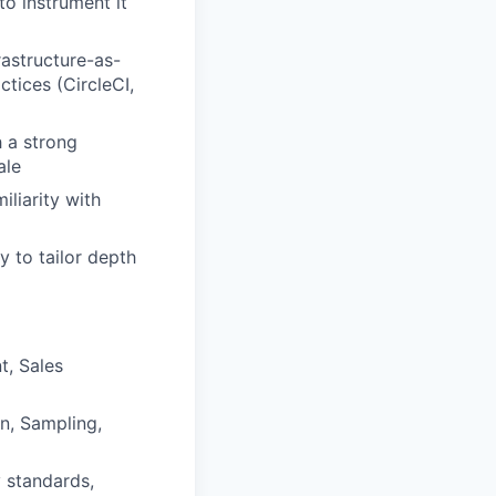
to instrument it
astructure-as-
tices (CircleCI,
 a strong
ale
iliarity with
y to tailor depth
t, Sales
n, Sampling,
y standards,