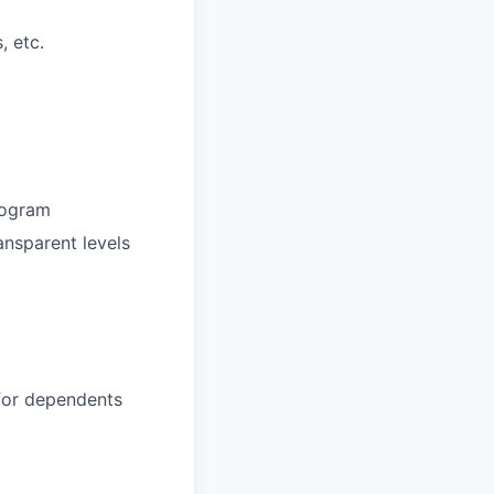
, etc.
rogram
ansparent levels
 for dependents