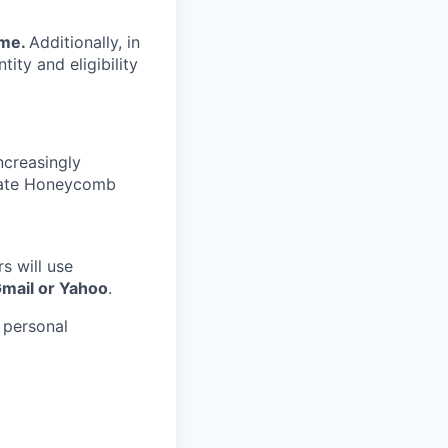
ime.
Additionally, in
tity and eligibility
ncreasingly
nate Honeycomb
s will use
Gmail or Yahoo
.
 personal