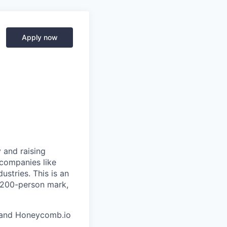
Apply now
 and raising
 companies like
stries. This is an
e 200-person mark,
and Honeycomb.io