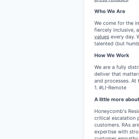
Who We Are
We come for the imp
fiercely inclusive,
values
every day. W
talented (but humb
How We Work
We are a fully dis
deliver that matte
and processes. At 
1. #LI-Remote
A little more abou
Honeycomb's Reside
critical escalation
customers. RAs ar
expertise with str
customer empathy, 