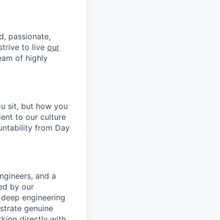
d, passionate,
trive to live
our
eam of highly
u sit, but how you
ent to our culture
untability from Day
ngineers, and a
ced by our
 deep engineering
strate genuine
king directly with