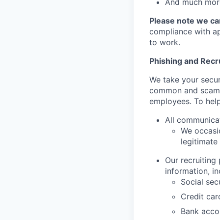
And much more
Please note we can
compliance with app
to work.
Phishing and Rec
We take your secur
common and scamm
employees. To help
All communica
We occasio
legitimate
Our recruiting
information, in
Social sec
Credit ca
Bank acco