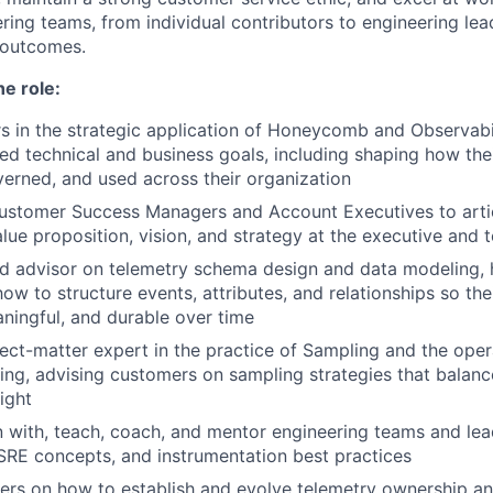
ring teams, from individual contributors to engineering lea
g outcomes.
he role:
 in the strategic application of Honeycomb and Observabil
ted technical and business goals, including shaping how thei
verned, and used across their organization
Customer Success Managers and Account Executives to arti
e proposition, vision, and strategy at the executive and t
ed advisor on telemetry schema design and data modeling,
ow to structure events, attributes, and relationships so thei
ningful, and durable over time
ct-matter expert in the practice of Sampling and the oper
ing, advising customers on sampling strategies that balance 
ight
with, teach, coach, and mentor engineering teams and lea
 SRE concepts, and instrumentation best practices
rs on how to establish and evolve telemetry ownership an