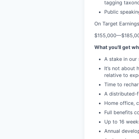
tagging taxono
Public speaking
On Target Earning
$155,000
—
$185,0
What you'll get wh
A stake in our
It’s not about
relative to ex
Time to rechar
A distributed-f
Home office, c
Full benefits 
Up to 16 weeks
Annual develo