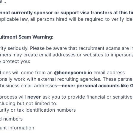
...
not currently sponsor or support visa transfers at this t
licable law, all persons hired will be required to verify iden
ruitment Scam Warning:
ity seriously. Please be aware that recruitment scams are i
ers may create email addresses or websites to imperso
 protect you:
tions will come from an
@honeycomb.io
email address
nally work with external recruiting agencies. These partner
 business email addresses—
never personal accounts like 
 process will
never
ask you to provide financial or sensitive
cluding but not limited to:
urity or tax identification numbers
rd numbers
unt information