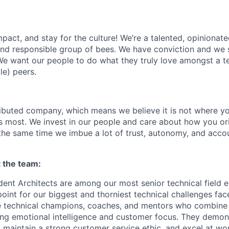
act, and stay for the culture! We’re a talented, opinionate
 and responsible group of bees. We have conviction and we s
e want our people to do what they truly love amongst a t
le) peers.
tributed company, which means we believe it is not where yo
rs most. We invest in our people and care about how you ori
the same time we imbue a lot of trust, autonomy, and acco
t the team:
nt Architects are among our most senior technical field e
 point for our biggest and thorniest technical challenges fa
e technical champions, coaches, and mentors who combine
ong emotional intelligence and customer focus. They demon
maintain a strong customer service ethic, and excel at wor