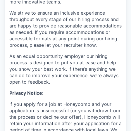
more innovative teams.
We strive to ensure an inclusive experience
throughout every stage of our hiring process and
are happy to provide reasonable accommodations
as needed. If you require accommodations or
accessible formats at any point during our hiring
process, please let your recruiter know.
As an equal opportunity employer our hiring
process is designed to put you at ease and help
you show your best work. If there’s anything we
can do to improve your experience, we’re always
open to feedback.
Privacy Notice:
If you apply for a job at Honeycomb and your
application is unsuccessful (or you withdraw from
the process or decline our offer), Honeycomb will
retain your information after your application for a
period of time in accordance with local laws. We