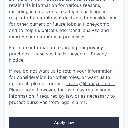
retain this information for various reasons,
including in case we face a legal challenge in
respect of a recruitment decision, to consider you
for other current or future jobs at Honeycomb,
and to help us better understand, analyze and
improve our recruitment processes.
For more information regarding our privacy
practices please see the
Honeycomb Privacy
Notice
.
If you do not want us to retain your information
for consideration for other roles, or want us to
update it, please contact
privacy@honeycomb.io
.
Please note, however, that we may retain some
information if required by law or as necessary to
protect ourselves from legal claims.
Apply now