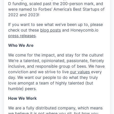
D funding, scaled past the 200-person mark, and
were named to Forbes’ America’s Best Startups of
2022 and 2023!
If you want to see what we’ve been up to, please
check out these
blog posts
and Honeycomb.io
press releases
.
Who We Are
We come for the impact, and stay for the culture!
We’re a talented, opinionated, passionate, fiercely
inclusive, and responsible group of bees. We have
conviction and we strive to live
our values
every
day. We want our people to do what they truly
love amongst a team of highly talented (but
humble) peers.
How We Work
We are a fully distributed company, which means
we believe it is not where you sit, but how you