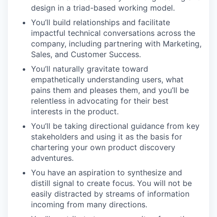
design in a triad-based working model.
You’ll build relationships and facilitate
impactful technical conversations across the
company, including partnering with Marketing,
Sales, and Customer Success.
You’ll naturally gravitate toward
empathetically understanding users, what
pains them and pleases them, and you’ll be
relentless in advocating for their best
interests in the product.
You’ll be taking directional guidance from key
stakeholders and using it as the basis for
chartering your own product discovery
adventures.
You have an aspiration to synthesize and
distill signal to create focus. You will not be
easily distracted by streams of information
incoming from many directions.