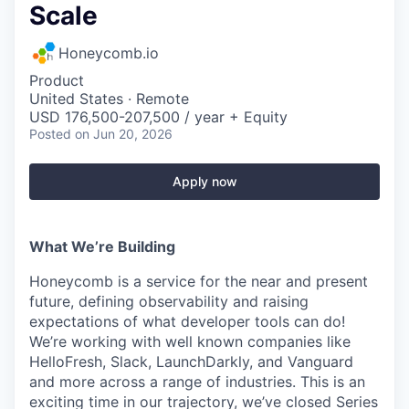
Scale
Honeycomb.io
Product
United States · Remote
USD 176,500-207,500 / year + Equity
Posted
on Jun 20, 2026
Apply now
What We’re Building
Honeycomb is a service for the near and present
future, defining observability and raising
expectations of what developer tools can do!
We’re working with well known companies like
HelloFresh, Slack, LaunchDarkly, and Vanguard
and more across a range of industries. This is an
exciting time in our trajectory, we’ve closed Series