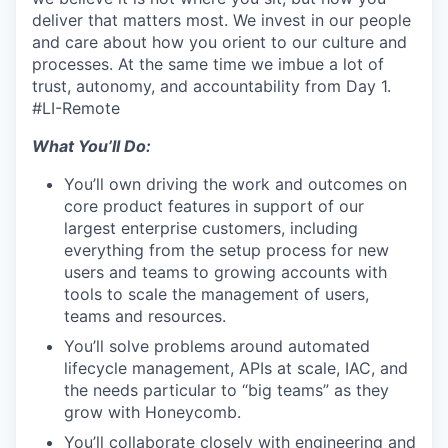
deliver that matters most. We invest in our people
and care about how you orient to our culture and
processes. At the same time we imbue a lot of
trust, autonomy, and accountability from Day 1.
#LI-Remote
What You’ll Do:
You’ll own driving the work and outcomes on
core product features in support of our
largest enterprise customers, including
everything from the setup process for new
users and teams to growing accounts with
tools to scale the management of users,
teams and resources.
You’ll solve problems around automated
lifecycle management, APIs at scale, IAC, and
the needs particular to “big teams” as they
grow with Honeycomb.
You’ll collaborate closely with engineering and