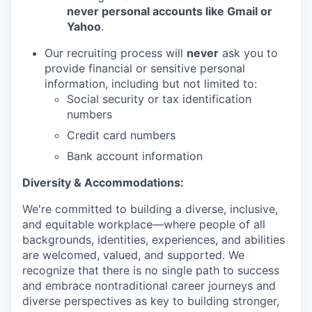
never personal accounts like Gmail or
Yahoo
.
Our recruiting process will
never
ask you to
provide financial or sensitive personal
information, including but not limited to:
Social security or tax identification
numbers
Credit card numbers
Bank account information
Diversity & Accommodations:
We're committed to building a diverse, inclusive,
and equitable workplace—where people of all
backgrounds, identities, experiences, and abilities
are welcomed, valued, and supported. We
recognize that there is no single path to success
and embrace nontraditional career journeys and
diverse perspectives as key to building stronger,