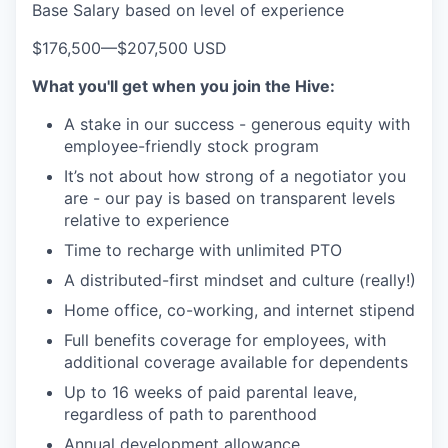
Base Salary based on level of experience
$176,500
—
$207,500 USD
What you'll get when you join the Hive:
A stake in our success - generous equity with
employee-friendly stock program
It’s not about how strong of a negotiator you
are - our pay is based on transparent levels
relative to experience
Time to recharge with unlimited PTO
A distributed-first mindset and culture (really!)
Home office, co-working, and internet stipend
Full benefits coverage for employees, with
additional coverage available for dependents
Up to 16 weeks of paid parental leave,
regardless of path to parenthood
Annual development allowance