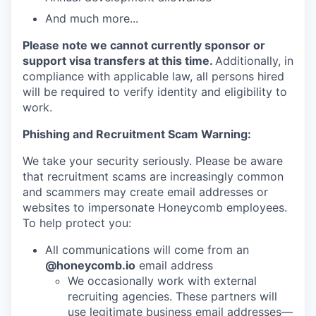
And much more...
Please note we cannot currently sponsor or
support visa transfers at this time.
Additionally, in
compliance with applicable law, all persons hired
will be required to verify identity and eligibility to
work.
Phishing and Recruitment Scam Warning:
We take your security seriously. Please be aware
that recruitment scams are increasingly common
and scammers may create email addresses or
websites to impersonate Honeycomb employees.
To help protect you:
All communications will come from an
@honeycomb.io
email address
We occasionally work with external
recruiting agencies. These partners will
use legitimate business email addresses—