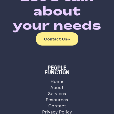
about
your needs
Contact Us
→
Contact Us
Home
About
Services
About
Resources
Services
Resources
Contact
Privacy Policy
Contact