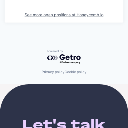
See more open positions at
Honeycomb.io
Powered by Getro.com
Privacy policy
Cookie policy
Let's talk