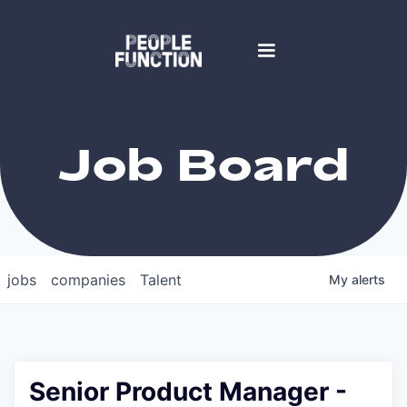
Job Board
jobs
companies
Talent
My
alerts
Senior Product Manager -