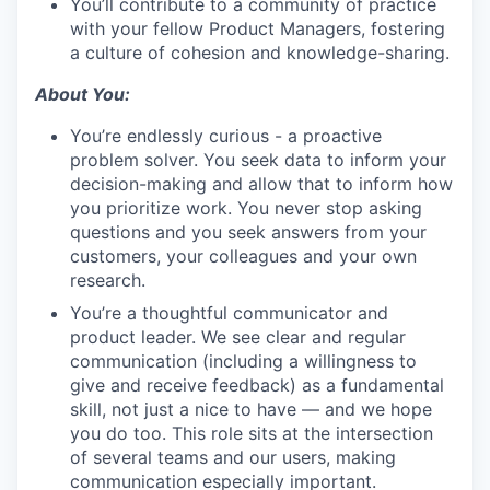
You’ll contribute to a community of practice
with your fellow Product Managers, fostering
a culture of cohesion and knowledge-sharing.
About You:
You’re endlessly curious - a proactive
problem solver. You seek data to inform your
decision-making and allow that to inform how
you prioritize work. You never stop asking
questions and you seek answers from your
customers, your colleagues and your own
research.
You’re a thoughtful communicator and
product leader. We see clear and regular
communication (including a willingness to
give and receive feedback) as a fundamental
skill, not just a nice to have — and we hope
you do too. This role sits at the intersection
of several teams and our users, making
communication especially important.