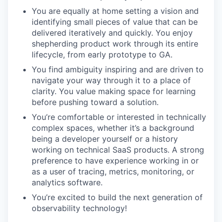
You are equally at home setting a vision and
identifying small pieces of value that can be
delivered iteratively and quickly. You enjoy
shepherding product work through its entire
lifecycle, from early prototype to GA.
You find ambiguity inspiring and are driven to
navigate your way through it to a place of
clarity. You value making space for learning
before pushing toward a solution.
You’re comfortable or interested in technically
complex spaces, whether it’s a background
being a developer yourself or a history
working on technical SaaS products. A strong
preference to have experience working in or
as a user of tracing, metrics, monitoring, or
analytics software.
You’re excited to build the next generation of
observability technology!