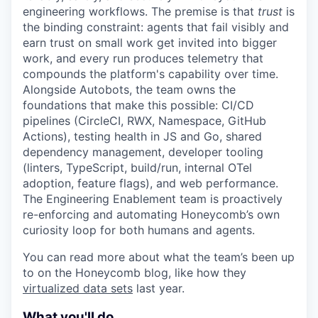
engineering workflows. The premise is that
trust
is
the binding constraint: agents that fail visibly and
earn trust on small work get invited into bigger
work, and every run produces telemetry that
compounds the platform's capability over time.
Alongside Autobots, the team owns the
foundations that make this possible: CI/CD
pipelines (CircleCI, RWX, Namespace, GitHub
Actions), testing health in JS and Go, shared
dependency management, developer tooling
(linters, TypeScript, build/run, internal OTel
adoption, feature flags), and web performance.
The Engineering Enablement team is proactively
re-enforcing and automating Honeycomb’s own
curiosity loop for both humans and agents.
You can read more about what the team’s been up
to on the Honeycomb blog, like how they
virtualized data sets
last year.
What you'll do