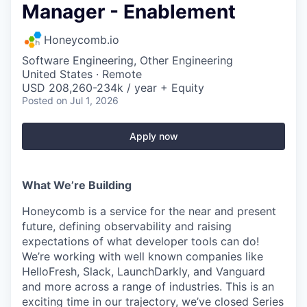
Manager - Enablement
Honeycomb.io
Software Engineering, Other Engineering
United States · Remote
USD 208,260-234k / year + Equity
Posted
on Jul 1, 2026
Apply now
What We’re Building
Honeycomb is a service for the near and present
future, defining observability and raising
expectations of what developer tools can do!
We’re working with well known companies like
HelloFresh, Slack, LaunchDarkly, and Vanguard
and more across a range of industries. This is an
exciting time in our trajectory, we’ve closed Series