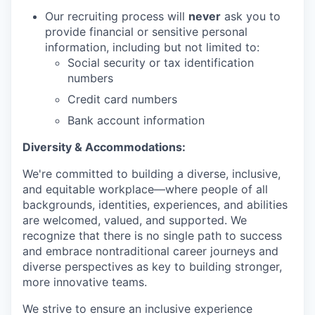
Our recruiting process will
never
ask you to
provide financial or sensitive personal
information, including but not limited to:
Social security or tax identification
numbers
Credit card numbers
Bank account information
Diversity & Accommodations:
We're committed to building a diverse, inclusive,
and equitable workplace—where people of all
backgrounds, identities, experiences, and abilities
are welcomed, valued, and supported. We
recognize that there is no single path to success
and embrace nontraditional career journeys and
diverse perspectives as key to building stronger,
more innovative teams.
We strive to ensure an inclusive experience