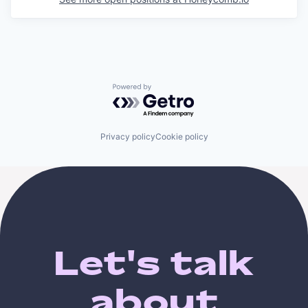
Powered by Getro.com
Privacy policy
Cookie policy
Let's talk
about