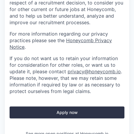
respect of a recruitment decision, to consider you
for other current or future jobs at Honeycomb,
and to help us better understand, analyze and
improve our recruitment processes.
For more information regarding our privacy
practices please see the
Honeycomb Privacy
Notice
.
If you do not want us to retain your information
for consideration for other roles, or want us to
update it, please contact
privacy@honeycomb.io
.
Please note, however, that we may retain some
information if required by law or as necessary to
protect ourselves from legal claims.
Apply now
See more open positions at
Honeycomb.io