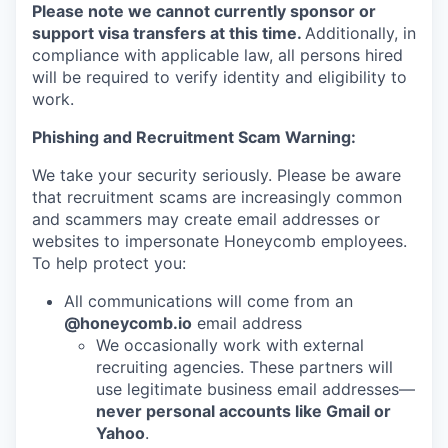
Please note we cannot currently sponsor or
support visa transfers at this time.
Additionally, in
compliance with applicable law, all persons hired
will be required to verify identity and eligibility to
work.
Phishing and Recruitment Scam Warning:
We take your security seriously. Please be aware
that recruitment scams are increasingly common
and scammers may create email addresses or
websites to impersonate Honeycomb employees.
To help protect you:
All communications will come from an
@honeycomb.io
email address
We occasionally work with external
recruiting agencies. These partners will
use legitimate business email addresses—
never personal accounts like Gmail or
Yahoo
.