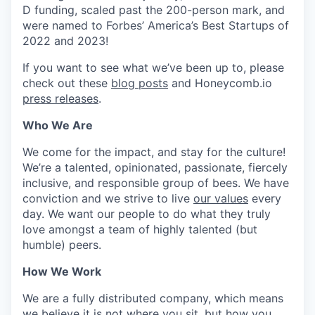
D funding, scaled past the 200-person mark, and
were named to Forbes’ America’s Best Startups of
2022 and 2023!
If you want to see what we’ve been up to, please
check out these
blog posts
and Honeycomb.io
press releases
.
Who We Are
We come for the impact, and stay for the culture!
We’re a talented, opinionated, passionate, fiercely
inclusive, and responsible group of bees. We have
conviction and we strive to live
our values
every
day. We want our people to do what they truly
love amongst a team of highly talented (but
humble) peers.
How We Work
We are a fully distributed company, which means
we believe it is not where you sit, but how you