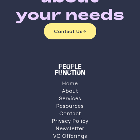
your needs
Contact Us
→
Contact Us
Home
About
Services
About
Resources
Services
Resources
Contact
Privacy Policy
Contact
Privacy Policy
Newsletter
VC Offerings
Newsletter