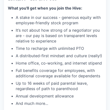
What you'll get when you join the Hive:
A stake in our success - generous equity with
employee-friendly stock program
It’s not about how strong of a negotiator you
are - our pay is based on transparent levels
relative to experience
Time to recharge with unlimited PTO
A distributed-first mindset and culture (really!)
Home office, co-working, and internet stipend
Full benefits coverage for employees, with
additional coverage available for dependents
Up to 16 weeks of paid parental leave,
regardless of path to parenthood
Annual development allowance
And much more...