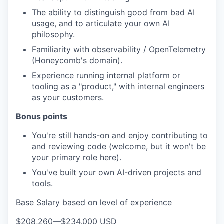
The ability to distinguish good from bad AI
usage, and to articulate your own AI
philosophy.
Familiarity with observability / OpenTelemetry
(Honeycomb's domain).
Experience running internal platform or
tooling as a "product," with internal engineers
as your customers.
Bonus points
You're still hands-on and enjoy contributing to
and reviewing code (welcome, but it won't be
your primary role here).
You've built your own AI-driven projects and
tools.
Base Salary based on level of experience
$208,260
—
$234,000 USD