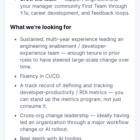
your manager community First Team through
1:1s, career development, and feedback loops.
What we're looking for
Sustained, multi-year experience leading an
engineering enablement / developer-
experience team — enough tenure in prior
roles to have steered large-scale change over
time.
Fluency in CI/CD.
A track record of defining and tracking
developer-productivity / ROI metrics — you
can stand up the metrics program, not just
consume it.
Cross-org change leadership — ideally having
led an organization through a major workflow
change or AI rollout.
Real depth with AI tooling.