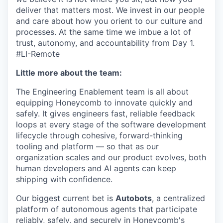
deliver that matters most. We invest in our people
and care about how you orient to our culture and
processes. At the same time we imbue a lot of
trust, autonomy, and accountability from Day 1.
#LI-Remote
Little more about the team:
The Engineering Enablement team is all about
equipping Honeycomb to innovate quickly and
safely. It gives engineers fast, reliable feedback
loops at every stage of the software development
lifecycle through cohesive, forward-thinking
tooling and platform — so that as our
organization scales and our product evolves, both
human developers and AI agents can keep
shipping with confidence.
Our biggest current bet is
Autobots
, a centralized
platform of autonomous agents that participate
reliably, safely, and securely in Honeycomb's