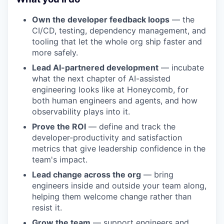
Own the developer feedback loops
— the
CI/CD, testing, dependency management, and
tooling that let the whole org ship faster and
more safely.
Lead AI-partnered development
— incubate
what the next chapter of AI-assisted
engineering looks like at Honeycomb, for
both human engineers and agents, and how
observability plays into it.
Prove the ROI
— define and track the
developer-productivity and satisfaction
metrics that give leadership confidence in the
team's impact.
Lead change across the org
— bring
engineers inside and outside your team along,
helping them welcome change rather than
resist it.
Grow the team
— support engineers and