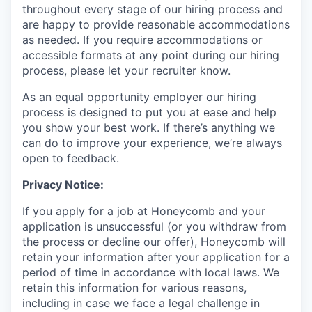
throughout every stage of our hiring process and
are happy to provide reasonable accommodations
as needed. If you require accommodations or
accessible formats at any point during our hiring
process, please let your recruiter know.
As an equal opportunity employer our hiring
process is designed to put you at ease and help
you show your best work. If there’s anything we
can do to improve your experience, we’re always
open to feedback.
Privacy Notice:
If you apply for a job at Honeycomb and your
application is unsuccessful (or you withdraw from
the process or decline our offer), Honeycomb will
retain your information after your application for a
period of time in accordance with local laws. We
retain this information for various reasons,
including in case we face a legal challenge in