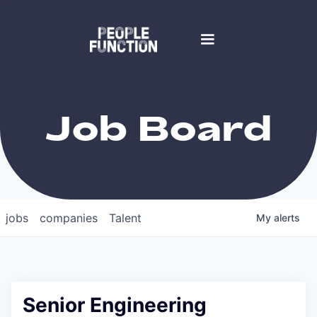
Job Board
jobs
companies
Talent
My
alerts
Senior Engineering