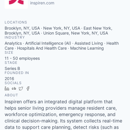
inspiren.com
LOCATIONS
Brooklyn, NY, USA · New York, NY, USA · East New York,
Brooklyn, NY, USA · Union Square, New York, NY, USA
INDUSTRY
Analytics · Artificial Intelligence (AI) · Assisted Living · Health
Care · Hospitals And Health Care · Machine Learning
SIZE
11 - 50
employees
STAGE
Series B
FOUNDED IN
2016
SOCIALS
LinkedIn
Crunchbase
Twitter
Facebook
ABOUT
Inspiren offers an integrated digital platform that
helps senior living providers manage resident care,
workforce optimization, emergency response, and
clinical decision-making. Its system collects real-time
data to support care planning, detect risks (such as