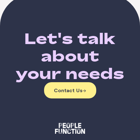
Let's talk
about
your needs
Contact Us
→
Contact Us