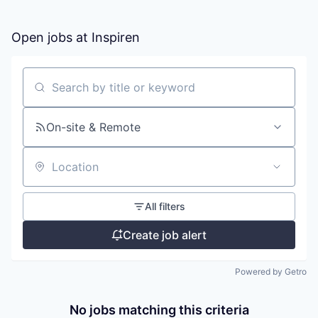
Open jobs at
Inspiren
Search by title or keyword
On-site & Remote
Location
All filters
Create job alert
Powered by Getro
No jobs matching this criteria