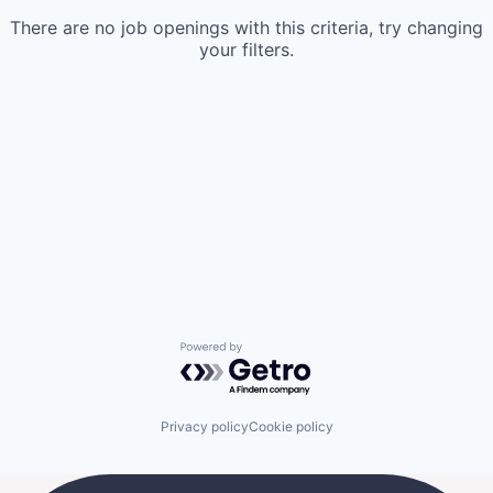
There are no job openings with this criteria, try changing
your filters.
Powered by Getro.com
Privacy policy
Cookie policy