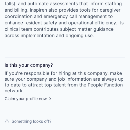
falls), and automate assessments that inform staffing
and billing. Inspiren also provides tools for caregiver
coordination and emergency call management to
enhance resident safety and operational efficiency. Its
clinical team contributes subject matter guidance
across implementation and ongoing use.
Is this your
company
?
If you're responsible for hiring at this
company
, make
sure your
company
and job information are always up
to date to attract top talent from the
People Function
network.
Claim your profile now
Something looks off?