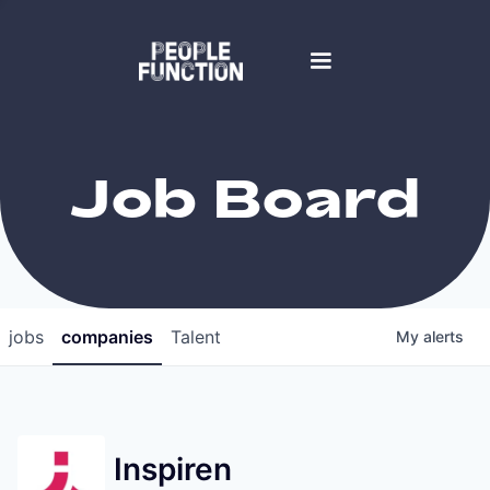
Job Board
jobs
companies
Talent
My
alerts
Inspiren