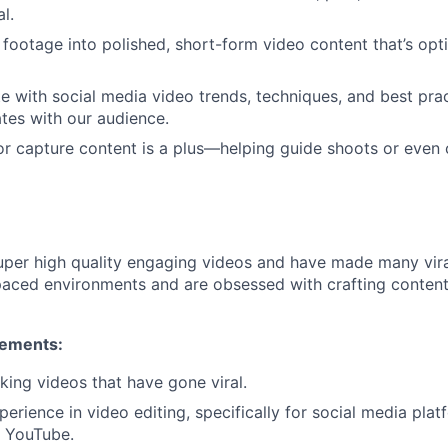
al.
footage into polished, short-form video content that’s opti
e with social media video trends, techniques, and best pra
tes with our audience.
m or capture content is a plus—helping guide shoots or even
per high quality engaging videos and have made many viral
-paced environments and are obsessed with crafting conten
rements:
ing videos that have gone viral.
erience in video editing, specifically for social media plat
d YouTube.