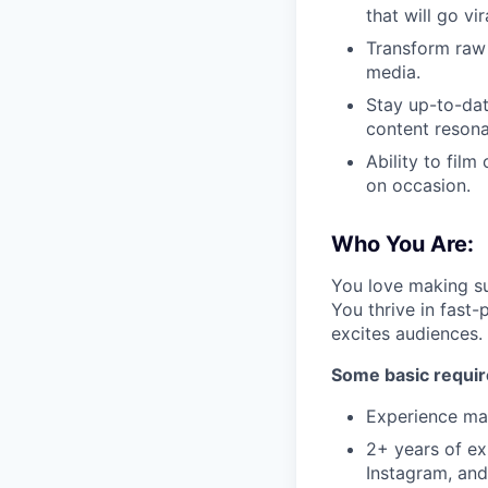
that will go vir
Transform raw 
media.
Stay up-to-dat
content resona
Ability to fil
on occasion.
Who You Are:
You love making su
You thrive in fast
excites audiences.
Some basic requi
Experience mak
2+ years of exp
Instagram, an