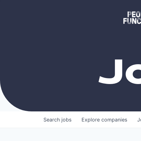
J
Search
jobs
Explore
companies
J