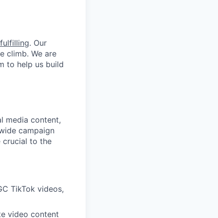
ulfilling
. Our
he climb. We are
m to help us build
al media content,
nwide campaign
 crucial to the
GC TikTok videos,
te video content