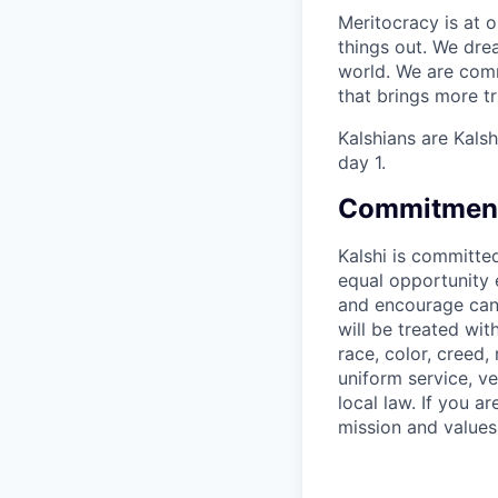
Meritocracy is at 
things out. We dre
world. We are comm
that brings more t
Kalshians are Kalsh
day 1.
Commitment 
Kalshi is committe
equal opportunity e
and encourage candi
will be treated wi
race, color, creed, 
uniform service, ve
local law. If you 
mission and values