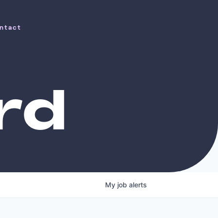
ntact
ntact
rd
My
job
alerts