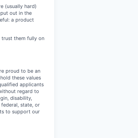
e (usually hard)
put out in the
eful: a product
 trust them fully on
are proud to be an
phold these values
ualified applicants
without regard to
in, disability,
federal, state, or
ts to support our