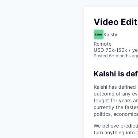
Video Edit
Kalshi
Remote
USD 70k-150k / ye
Posted
6+ months ag
Kalshi is de
Kalshi has defined
outcome of any even
fought for years an
currently the fast
politics, economics
We believe predict
turn anything into a