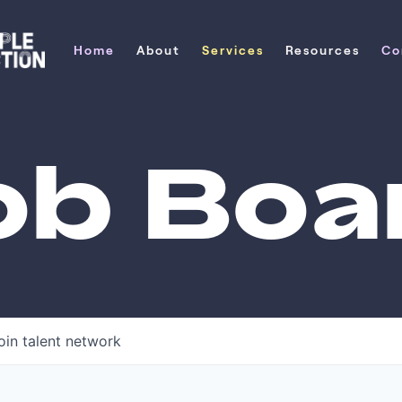
Home
About
Services
Resources
Co
Home
About
Services
Resources
Co
ob Boa
oin talent network