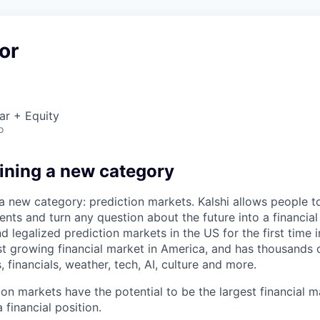
or
ar + Equity
o
fining a new category
 a new category: prediction markets. Kalshi allows people t
ts and turn any question about the future into a financial 
d legalized prediction markets in the US for the first time in
est growing financial market in America, and has thousands
, financials, weather, tech, AI, culture and more.
ion markets have the potential to be the largest financial 
 financial position.