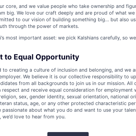
our core, and we value people who take ownership and figur
am big. We love our craft deeply and are proud of what we 
itted to our vision of building something big… but also us
ruth through the power of markets.
i’s most important asset: we pick Kalshians carefully, so we
to Equal Opportunity
d to creating a culture of inclusion and belonging, and we 
mployer. We believe it is our collective responsibility to u
dates from all backgrounds to join us in our mission. All q
th respect and receive equal consideration for employment 
religion, sex, gender identity, sexual orientation, national orig
teran status, age, or any other protected characteristic per 
are passionate about what you do and want to use your talen
, we’d love to hear from you.