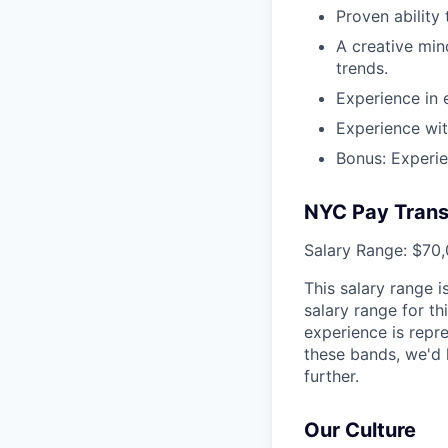
Proven ability 
A creative min
trends.
Experience in 
Experience wit
Bonus: Experie
NYC Pay Trans
Salary Range: $70,
This salary range 
salary range for th
experience is repr
these bands, we'd 
further.
Our Culture