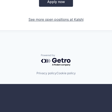
Apply now
See more open positions at
Kalshi
Powered by Getro.com
Privacy policy
Cookie policy