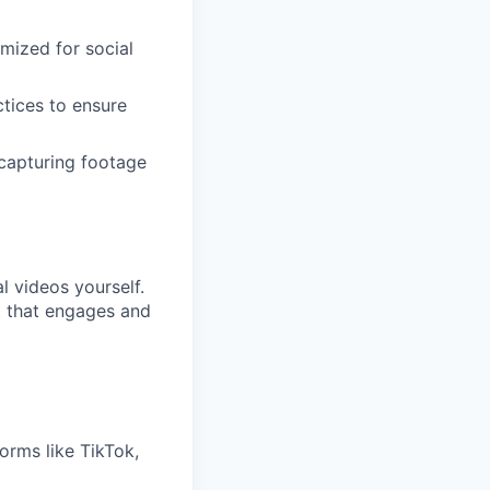
mized for social
ctices to ensure
 capturing footage
 videos yourself.
t that engages and
forms like TikTok,