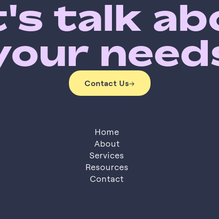
's talk a
your need
Contact Us
→
Contact Us
Home
About
Services
About
Resources
Services
Resources
Contact
Contact