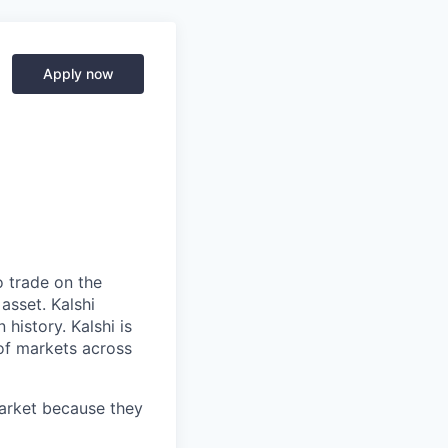
Apply now
o trade on the
asset. Kalshi
 history. Kalshi is
 of markets across
market because they