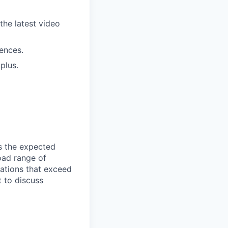
the latest video
ences.
plus.
ts the expected
road range of
ations that exceed
 to discuss