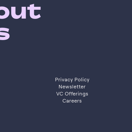
bout
s
Privacy Policy
Privacy Policy
Newsletter
VC Offerings
Newsletter
VC Offerings
Careers
Careers