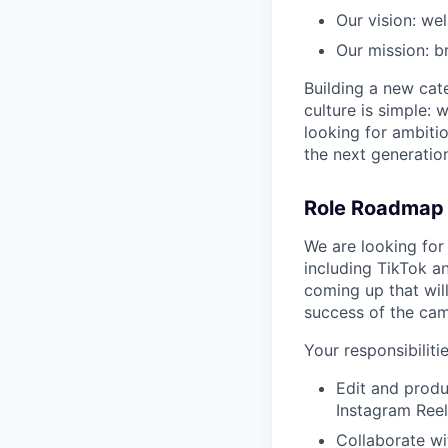
Our vision: wel
Our mission: b
Building a new cate
culture is simple: 
looking for ambitio
the next generation
Role Roadmap
We are looking for
including TikTok a
coming up that will
success of the ca
Your responsibilitie
Edit and produ
Instagram Reel
Collaborate wi