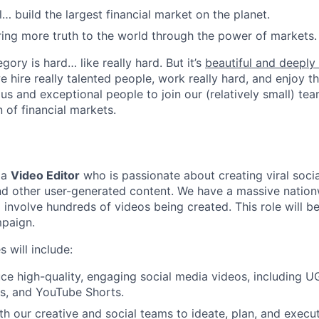
l… build the largest financial market on the planet.
ring more truth to the world through the power of markets.
gory is hard… like really hard. But it’s
beautiful and deeply f
we hire really talented people, work really hard, and enjoy t
us and exceptional people to join our (relatively small) tea
 of financial markets.
 a
Video Editor
who is passionate about creating viral soci
nd other user-generated content. We have a massive natio
 involve hundreds of videos being created. This role will be
mpaign.
s will include:
ce high-quality, engaging social media videos, including U
s, and YouTube Shorts.
th our creative and social teams to ideate, plan, and execu