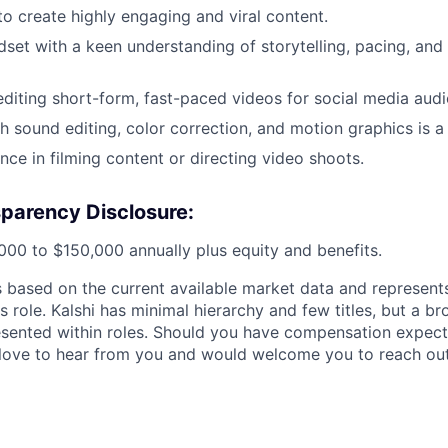
to create highly engaging and viral content.
dset with a keen understanding of storytelling, pacing, and 
editing short-form, fast-paced videos for social media audi
h sound editing, color correction, and motion graphics is a 
nce in filming content or directing video shoots.
parency Disclosure:
000 to $150,000 annually plus equity and benefits.
is based on the current available market data and represen
is role. Kalshi has minimal hierarchy and few titles, but a b
esented within roles. Should you have compensation expect
love to hear from you and would welcome you to reach out