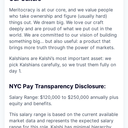
Meritocracy is at our core, and we value people
who take ownership and figure (usually hard)
things out. We dream big. We love our craft
deeply and are proud of what we put out in the
world. We are committed to our vision of building
something big… but also useful: a product that
brings more truth through the power of markets.
Kalshians are Kalshi’s most important asset: we
pick Kalshians carefully, so we trust them fully on
day 1.
NYC Pay Transparency Disclosure:
Salary Range: $120,000 to $250,000 annually plus
equity and benefits.
This salary range is based on the current available
market data and represents the expected salary
range for this role. Kalshi has minimal hierarchy