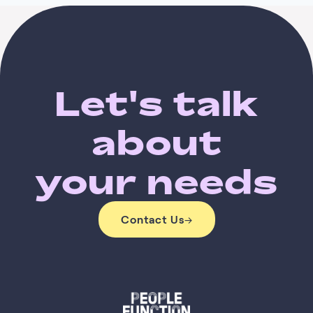
Let's talk
about
your needs
Contact Us
→
Contact Us