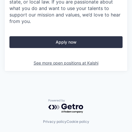
state, or local law. If you are passionate about
what you do and want to use your talents to
support our mission and values, we’d love to hear
from you.
Apply now
See more open positions at
Kalshi
Powered by Getro.com
Privacy policy
Cookie policy