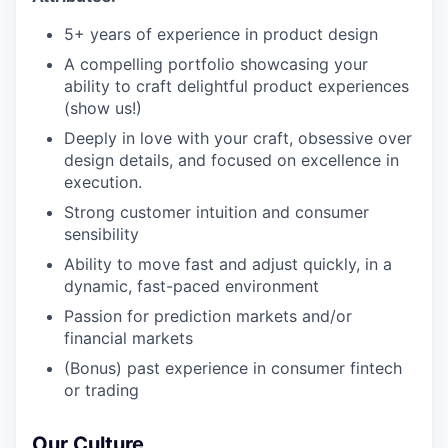
5+ years of experience in product design
A compelling portfolio showcasing your
ability to craft delightful product experiences
(show us!)
Deeply in love with your craft, obsessive over
design details, and focused on excellence in
execution.
Strong customer intuition and consumer
sensibility
Ability to move fast and adjust quickly, in a
dynamic, fast-paced environment
Passion for prediction markets and/or
financial markets
(Bonus) past experience in consumer fintech
or trading
Our Culture