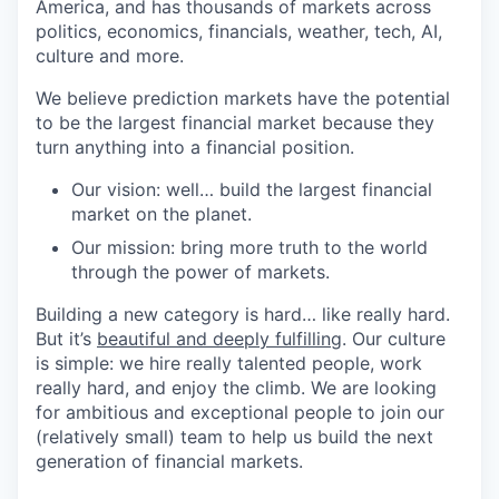
America, and has thousands of markets across
politics, economics, financials, weather, tech, AI,
culture and more.
We believe prediction markets have the potential
to be the largest financial market because they
turn anything into a financial position.
Our vision: well… build the largest financial
market on the planet.
Our mission: bring more truth to the world
through the power of markets.
Building a new category is hard… like really hard.
But it’s
beautiful and deeply fulfilling
. Our culture
is simple: we hire really talented people, work
really hard, and enjoy the climb. We are looking
for ambitious and exceptional people to join our
(relatively small) team to help us build the next
generation of financial markets.