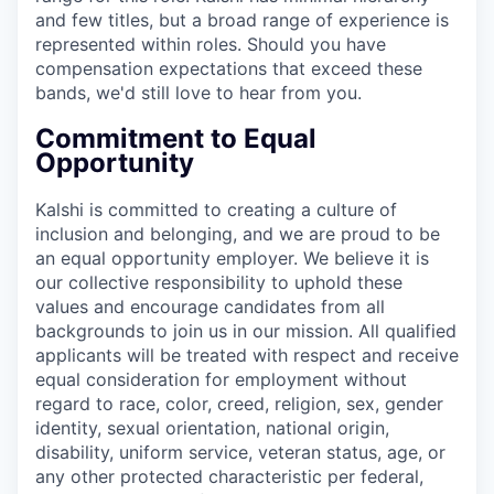
and few titles, but a broad range of experience is
represented within roles. Should you have
compensation expectations that exceed these
bands, we'd still love to hear from you.
Commitment to Equal
Opportunity
Kalshi is committed to creating a culture of
inclusion and belonging, and we are proud to be
an equal opportunity employer. We believe it is
our collective responsibility to uphold these
values and encourage candidates from all
backgrounds to join us in our mission. All qualified
applicants will be treated with respect and receive
equal consideration for employment without
regard to race, color, creed, religion, sex, gender
identity, sexual orientation, national origin,
disability, uniform service, veteran status, age, or
any other protected characteristic per federal,