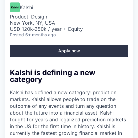
Kalshi
Product, Design
New York, NY, USA
USD 120k-250k / year + Equity
Posted
6+ months ago
Apply now
Kalshi is defining a new
category
Kalshi has defined a new category: prediction
markets. Kalshi allows people to trade on the
outcome of any events and turn any question
about the future into a financial asset. Kalshi
fought for years and legalized prediction markets
in the US for the first time in history. Kalshi is
currently the fastest growing financial market in