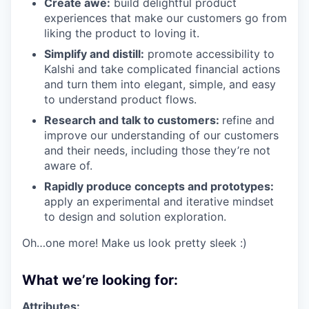
Create awe:
build delightful product
experiences that make our customers go from
liking the product to loving it.
Simplify and distill:
promote accessibility to
Kalshi and take complicated financial actions
and turn them into elegant, simple, and easy
to understand product flows.
Research and talk to customers:
refine and
improve our understanding of our customers
and their needs, including those they’re not
aware of.
Rapidly produce concepts and prototypes:
apply an experimental and iterative mindset
to design and solution exploration.
Oh…one more! Make us look pretty sleek :)
What we’re looking for:
Attributes: