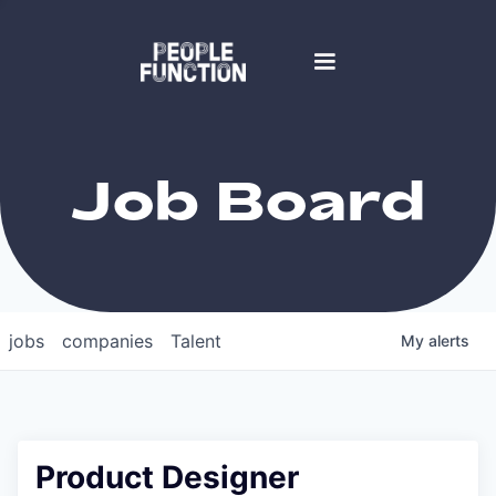
Job Board
jobs
companies
Talent
My
alerts
Product Designer