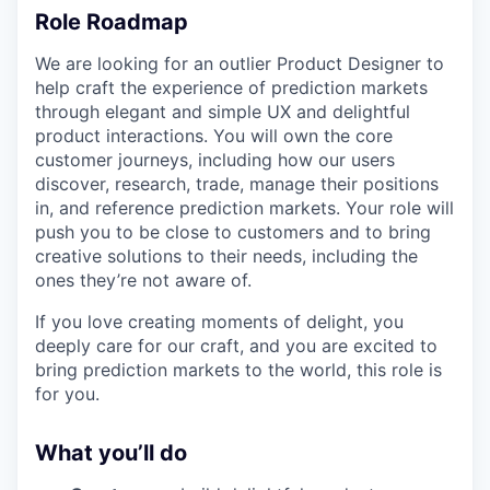
Role Roadmap
We are looking for an outlier Product Designer to
help craft the experience of prediction markets
through elegant and simple UX and delightful
product interactions. You will own the core
customer journeys, including how our users
discover, research, trade, manage their positions
in, and reference prediction markets. Your role will
push you to be close to customers and to bring
creative solutions to their needs, including the
ones they’re not aware of.
If you love creating moments of delight, you
deeply care for our craft, and you are excited to
bring prediction markets to the world, this role is
for you.
What you’ll do