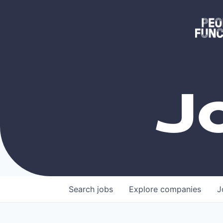
J
Search
jobs
Explore
companies
J