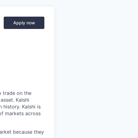
Apply now
o trade on the
asset. Kalshi
 history. Kalshi is
 of markets across
market because they