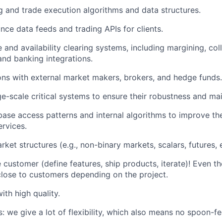
 and trade execution algorithms and data structures.
ce data feeds and trading APIs for clients.
and availability clearing systems, including margining, coll
nd banking integrations.
ons with external market makers, brokers, and hedge funds.
ge-scale critical systems to ensure their robustness and main
ase access patterns and internal algorithms to improve t
ervices.
et structures (e.g., non-binary markets, scalars, futures, e
e customer (define features, ship products, iterate)! Even 
lose to customers depending on the project.
ith high quality.
: we give a lot of flexibility, which also means no spoon-fe