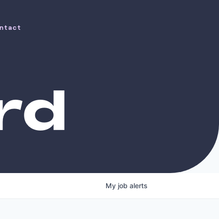
ntact
ntact
rd
My
job
alerts