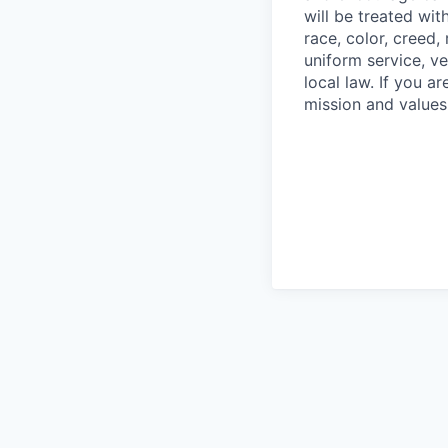
will be treated wi
race, color, creed, 
uniform service, ve
local law. If you 
mission and values