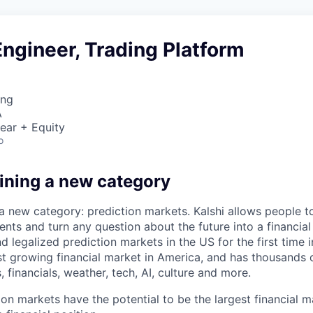
ngineer, Trading Platform
ing
A
ear + Equity
o
fining a new category
 a new category: prediction markets. Kalshi allows people t
ts and turn any question about the future into a financial 
d legalized prediction markets in the US for the first time in
est growing financial market in America, and has thousands
, financials, weather, tech, AI, culture and more.
ion markets have the potential to be the largest financial 