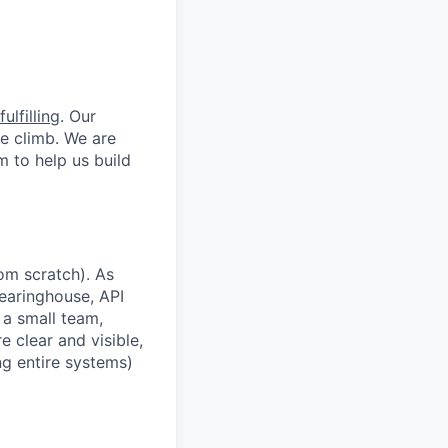
ulfilling
. Our
he climb. We are
m to help us build
om scratch). As
learinghouse, API
 a small team,
e clear and visible,
ing entire systems)