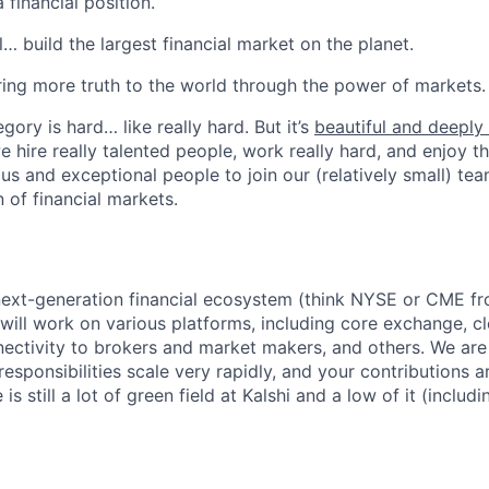
 financial position.
l… build the largest financial market on the planet.
ring more truth to the world through the power of markets.
gory is hard… like really hard. But it’s
beautiful and deeply f
we hire really talented people, work really hard, and enjoy t
us and exceptional people to join our (relatively small) tea
 of financial markets.
next-generation financial ecosystem (think NYSE or CME fr
 will work on various platforms, including core exchange, c
nnectivity to brokers and market makers, and others. We are
sponsibilities scale very rapidly, and your contributions ar
is still a lot of green field at Kalshi and a low of it (includ