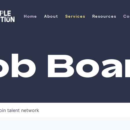
Home
About
Services
Resources
Co
Home
About
Services
Resources
Co
ob Boa
oin talent network