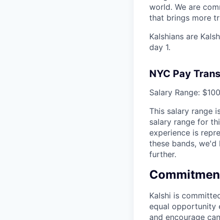
world. We are comm
that brings more t
Kalshians are Kalsh
day 1.
NYC Pay Trans
Salary Range: $100
This salary range 
salary range for th
experience is repr
these bands, we'd 
further.
Commitment 
Kalshi is committe
equal opportunity e
and encourage candi