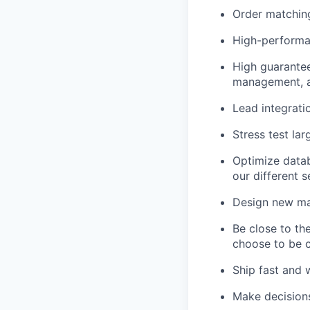
Order matching
High-performan
High guarantee 
management, a
Lead integrati
Stress test lar
Optimize datab
our different s
Design new mark
Be close to th
choose to be c
Ship fast and w
Make decisions