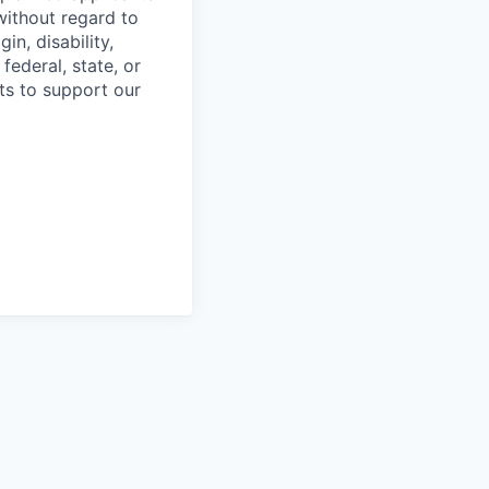
without regard to
in, disability,
federal, state, or
ts to support our