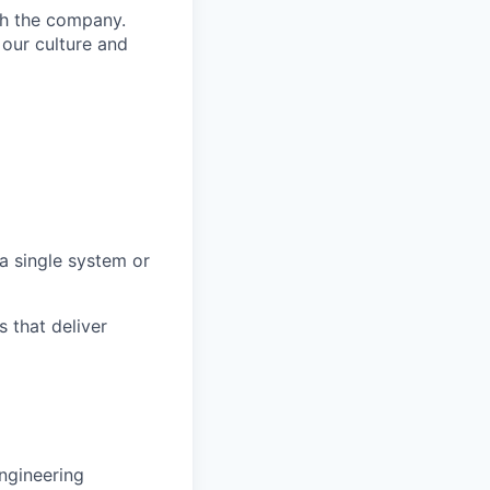
th the company.
 our culture and
a single system or
 that deliver
ngineering