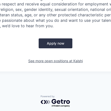
th respect and receive equal consideration for employment 
religion, sex, gender identity, sexual orientation, national orig
teran status, age, or any other protected characteristic per 
are passionate about what you do and want to use your talen
, we’d love to hear from you.
Apply now
See more open positions at
Kalshi
Powered by Getro.com