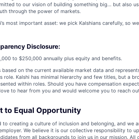
itted to our vision of building something big… but also us
ruth through the power of markets.
i’s most important asset: we pick Kalshians carefully, so we
parency Disclosure:
,000 to $250,000 annually plus equity and benefits.
is based on the current available market data and represen
is role. Kalshi has minimal hierarchy and few titles, but a b
esented within roles. Should you have compensation expect
love to hear from you and would welcome you to reach out
to Equal Opportunity
d to creating a culture of inclusion and belonging, and we 
mployer. We believe it is our collective responsibility to u
dates from all backgrounds to join us in our mission. All q