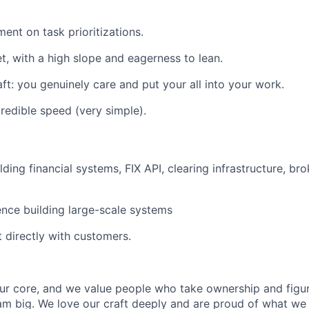
ent on task prioritizations.
, with a high slope and eagerness to lean.
aft: you genuinely care and put your all into your work.
credible speed (very simple).
ding financial systems, FIX API, clearing infrastructure, bro
nce building large-scale systems
t directly with customers.
our core, and we value people who take ownership and figur
am big. We love our craft deeply and are proud of what we 