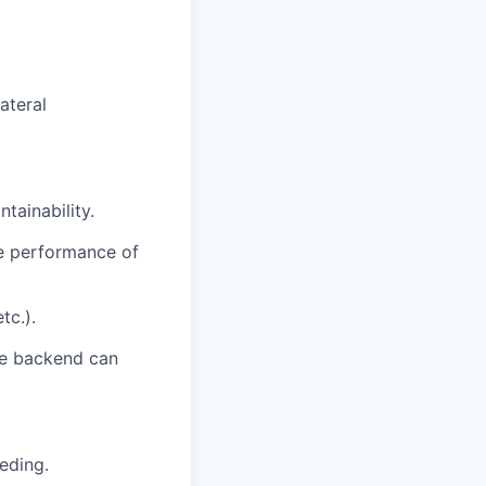
ateral
tainability.
he performance of
tc.).
the backend can
eding.