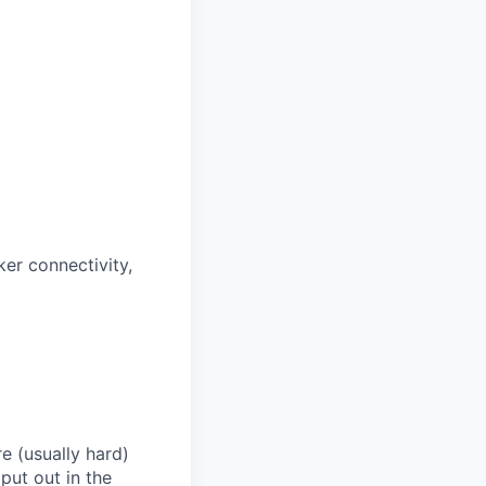
ker connectivity,
e (usually hard)
put out in the