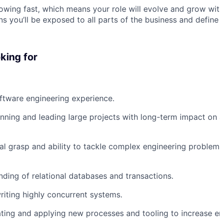
wing fast, which means your role will evolve and grow wi
s you’ll be exposed to all parts of the business and define
king for
ftware engineering experience.
nning and leading large projects with long-term impact on 
al grasp and ability to tackle complex engineering problems
nding of relational databases and transactions.
writing highly concurrent systems.
ating and applying new processes and tooling to increase e