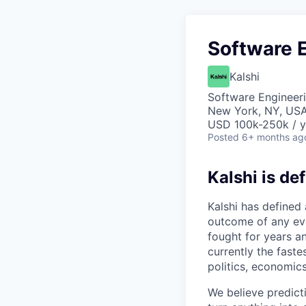
Software E
Kalshi
Software Engineer
New York, NY, US
USD 100k-250k / y
Posted
6+ months ag
Kalshi is de
Kalshi has defined
outcome of any even
fought for years an
currently the fast
politics, economics
We believe predict