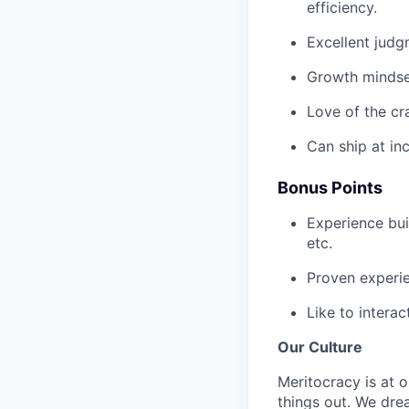
efficiency.
Excellent judgm
Growth mindset
Love of the cr
Can ship at in
Bonus Points
Experience buil
etc.
Proven experie
Like to interac
Our Culture
Meritocracy is at 
things out. We dre