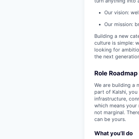
turn anything into a
Our vision: wel
Our mission: b
Building a new cate
culture is simple: 
looking for ambitio
the next generation
Role Roadmap
We are building a 
part of Kalshi, you
infrastructure, co
which means your re
not marginal. There 
can be yours.
What you’ll do