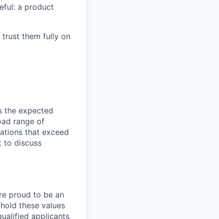
eful: a product
 trust them fully on
ts the expected
road range of
ations that exceed
 to discuss
are proud to be an
phold these values
ualified applicants