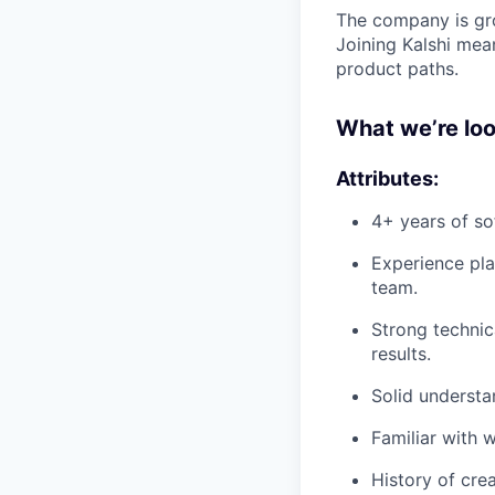
The company is gro
Joining Kalshi mean
product paths.
What we’re loo
Attributes:
4+ years of so
Experience pla
team.
Strong technic
results.
Solid understa
Familiar with 
History of cre