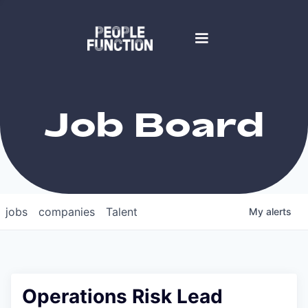
Job Board
jobs
companies
Talent
My
alerts
Operations Risk Lead