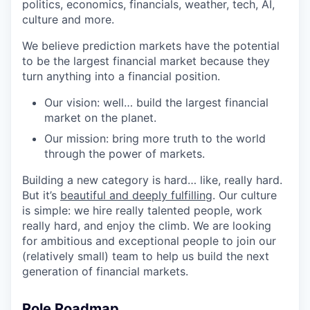
politics, economics, financials, weather, tech, AI,
culture and more.
We believe prediction markets have the potential
to be the largest financial market because they
turn anything into a financial position.
Our vision: well… build the largest financial
market on the planet.
Our mission: bring more truth to the world
through the power of markets.
Building a new category is hard… like, really hard.
But it’s
beautiful and deeply fulfilling
. Our culture
is simple: we hire really talented people, work
really hard, and enjoy the climb. We are looking
for ambitious and exceptional people to join our
(relatively small) team to help us build the next
generation of financial markets.
Role Roadmap