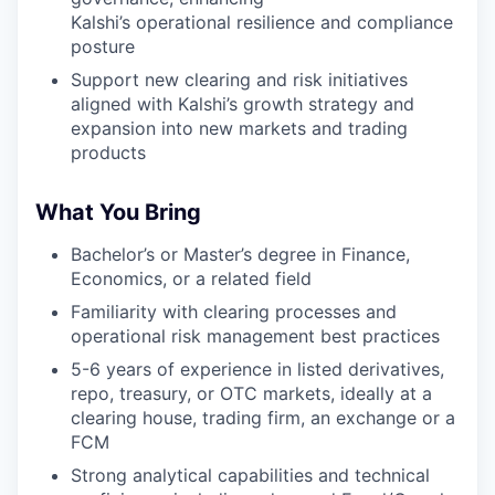
Kalshi’s operational resilience and compliance
posture
Support new clearing and risk initiatives
aligned with Kalshi’s growth strategy and
expansion into new markets and trading
products
What You Bring
Bachelor’s or Master’s degree in Finance,
Economics, or a related field
Familiarity with clearing processes and
operational risk management best practices
5-6 years of experience in listed derivatives,
repo, treasury, or OTC markets, ideally at a
clearing house, trading firm, an exchange or a
FCM
Strong analytical capabilities and technical