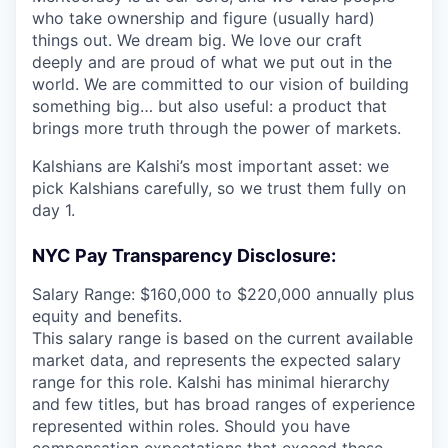
who take ownership and figure (usually hard)
things out. We dream big. We love our craft
deeply and are proud of what we put out in the
world. We are committed to our vision of building
something big… but also useful: a product that
brings more truth through the power of markets.
Kalshians are Kalshi’s most important asset: we
pick Kalshians carefully, so we trust them fully on
day 1.
NYC Pay Transparency Disclosure:
Salary Range: $160,000 to $220,000 annually plus
equity and benefits.
This salary range is based on the current available
market data, and represents the expected salary
range for this role. Kalshi has minimal hierarchy
and few titles, but has broad ranges of experience
represented within roles. Should you have
compensation expectations that exceed these