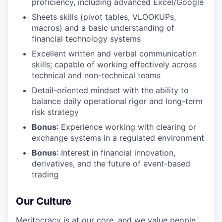
proficiency, including advanced Excel/Google
Sheets skills (pivot tables, VLOOKUPs,
macros) and a basic understanding of
financial technology systems
Excellent written and verbal communication
skills; capable of working effectively across
technical and non-technical teams
Detail-oriented mindset with the ability to
balance daily operational rigor and long-term
risk strategy
Bonus
: Experience working with clearing or
exchange systems in a regulated environment
Bonus
: Interest in financial innovation,
derivatives, and the future of event-based
trading
Our Culture
Meritocracy is at our core, and we value people