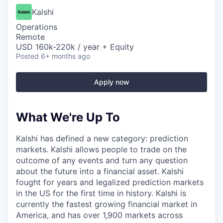
Kalshi
Operations
Remote
USD 160k-220k / year + Equity
Posted
6+ months ago
Apply now
What We're Up To
Kalshi has defined a new category: prediction
markets. Kalshi allows people to trade on the
outcome of any events and turn any question
about the future into a financial asset. Kalshi
fought for years and legalized prediction markets
in the US for the first time in history. Kalshi is
currently the fastest growing financial market in
America, and has over 1,900 markets across