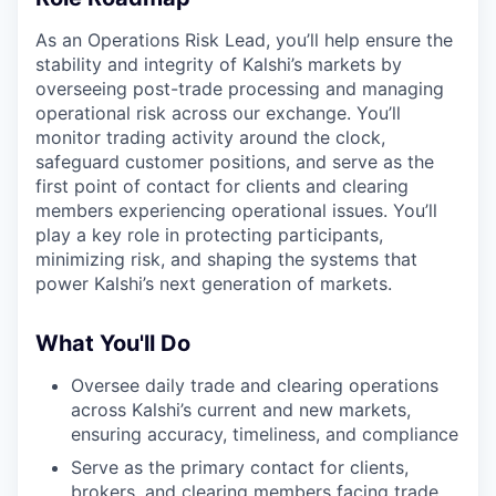
As an Operations Risk Lead, you’ll help ensure the
stability and integrity of Kalshi’s markets by
overseeing post-trade processing and managing
operational risk across our exchange. You’ll
monitor trading activity around the clock,
safeguard customer positions, and serve as the
first point of contact for clients and clearing
members experiencing operational issues. You’ll
play a key role in protecting participants,
minimizing risk, and shaping the systems that
power Kalshi’s next generation of markets.
What You'll Do
Oversee daily trade and clearing operations
across Kalshi’s current and new markets,
ensuring accuracy, timeliness, and compliance
Serve as the primary contact for clients,
brokers, and clearing members facing trade