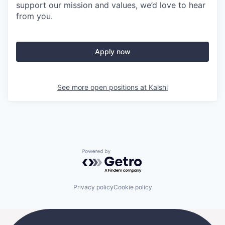
support our mission and values, we’d love to hear
from you.
Apply now
See more open positions at
Kalshi
Powered by Getro.com
Privacy policy
Cookie policy