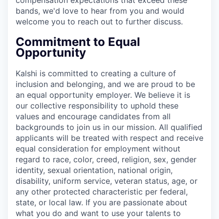
bands, we'd love to hear from you and would
welcome you to reach out to further discuss.
Commitment to Equal
Opportunity
Kalshi is committed to creating a culture of
inclusion and belonging, and we are proud to be
an equal opportunity employer. We believe it is
our collective responsibility to uphold these
values and encourage candidates from all
backgrounds to join us in our mission. All qualified
applicants will be treated with respect and receive
equal consideration for employment without
regard to race, color, creed, religion, sex, gender
identity, sexual orientation, national origin,
disability, uniform service, veteran status, age, or
any other protected characteristic per federal,
state, or local law. If you are passionate about
what you do and want to use your talents to