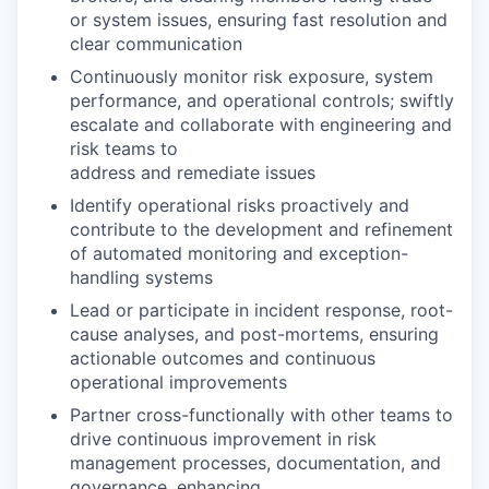
or system issues, ensuring fast resolution and
clear communication
Continuously monitor risk exposure, system
performance, and operational controls; swiftly
escalate and collaborate with engineering and
risk teams to
address and remediate issues
Identify operational risks proactively and
contribute to the development and refinement
of automated monitoring and exception-
handling systems
Lead or participate in incident response, root-
cause analyses, and post-mortems, ensuring
actionable outcomes and continuous
operational improvements
Partner cross-functionally with other teams to
drive continuous improvement in risk
management processes, documentation, and
governance, enhancing