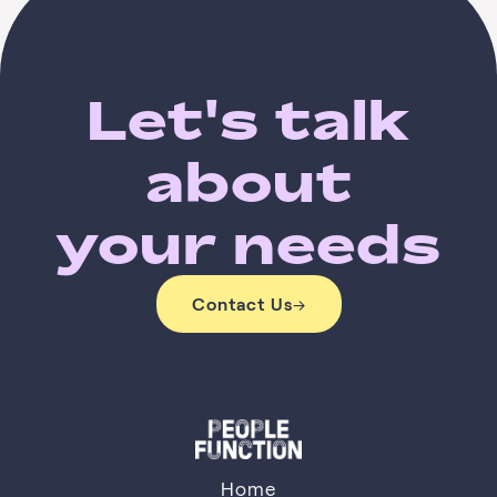
Let's talk
about
your needs
Contact Us
→
Contact Us
Home