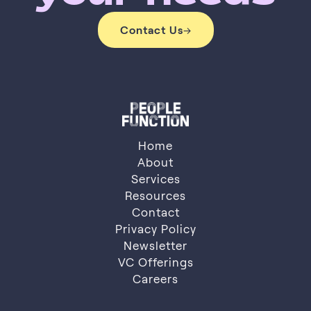
Contact Us
→
Contact Us
Home
About
Services
About
Resources
Services
Resources
Contact
Privacy Policy
Contact
Privacy Policy
Newsletter
VC Offerings
Newsletter
VC Offerings
Careers
Careers