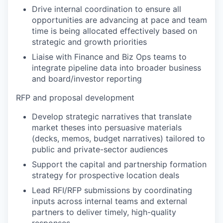
Drive internal coordination to ensure all
opportunities are advancing at pace and team
time is being allocated effectively based on
strategic and growth priorities
Liaise with Finance and Biz Ops teams to
integrate pipeline data into broader business
and board/investor reporting
RFP and proposal development
Develop strategic narratives that translate
market theses into persuasive materials
(decks, memos, budget narratives) tailored to
public and private-sector audiences
Support the capital and partnership formation
strategy for prospective location deals
Lead RFI/RFP submissions by coordinating
inputs across internal teams and external
partners to deliver timely, high-quality