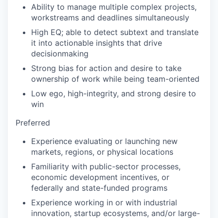
Ability to manage multiple complex projects,
workstreams and deadlines simultaneously
High EQ; able to detect subtext and translate
it into actionable insights that drive
decisionmaking
Strong bias for action and desire to take
ownership of work while being team-oriented
Low ego, high-integrity, and strong desire to
win
Preferred
Experience evaluating or launching new
markets, regions, or physical locations
Familiarity with public-sector processes,
economic development incentives, or
federally and state-funded programs
Experience working in or with industrial
innovation, startup ecosystems, and/or large-