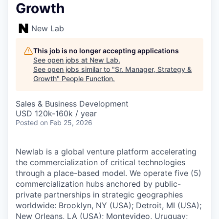
Growth
New Lab
This job is no longer accepting applications
See open jobs at
New Lab
.
See open jobs similar to "
Sr. Manager, Strategy &
Growth
"
People Function
.
Sales & Business Development
USD 120k-160k / year
Posted
on Feb 25, 2026
Newlab is a global venture platform accelerating
the commercialization of critical technologies
through a place-based model. We operate five (5)
commercialization hubs anchored by public-
private partnerships in strategic geographies
worldwide: Brooklyn, NY (USA); Detroit, MI (USA);
New Orleans, LA (USA); Montevideo, Uruguay;