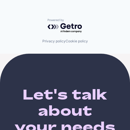
Powered by Getro.com
Privacy policy
Cookie policy
Let's talk
about
your needs