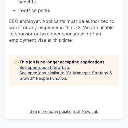
benefits
In-office perks
EEO employer. Applicants must be authorized to
work for any employer in the U.S. We are unable
to sponsor or take over sponsorship of an
employment visa at this time
This job is no longer accepting applications
See open jobs at
New Lab
.
See open jobs similar to "
Sr. Manager, Strategy &
Growth
"
People Function
.
See more open positions at
New Lab