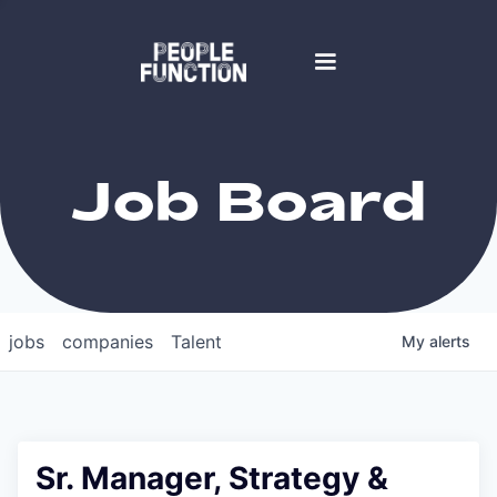
Job Board
jobs
companies
Talent
My
alerts
Sr. Manager, Strategy &