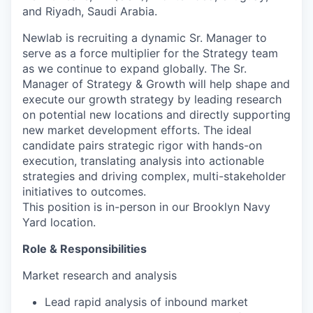
and Riyadh, Saudi Arabia.
Newlab is recruiting a dynamic Sr. Manager to
serve as a force multiplier for the Strategy team
as we continue to expand globally. The Sr.
Manager of Strategy & Growth will help shape and
execute our growth strategy by leading research
on potential new locations and directly supporting
new market development efforts. The ideal
candidate pairs strategic rigor with hands-on
execution, translating analysis into actionable
strategies and driving complex, multi-stakeholder
initiatives to outcomes.
This position is in-person in our Brooklyn Navy
Yard location.
Role & Responsibilities
Market research and analysis
Lead rapid analysis of inbound market