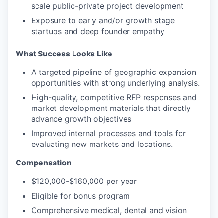
scale public-private project development
Exposure to early and/or growth stage
startups and deep founder empathy
What Success Looks Like
A targeted pipeline of geographic expansion
opportunities with strong underlying analysis.
High-quality, competitive RFP responses and
market development materials that directly
advance growth objectives
Improved internal processes and tools for
evaluating new markets and locations.
Compensation
$120,000-$160,000 per year
Eligible for bonus program
Comprehensive medical, dental and vision