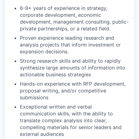
6-9+ years of experience in strategy,
corporate development, economic
development, management consulting, public-
private partnerships, or a related field.
Proven experience leading research and
analysis projects that inform investment or
expansion decisions.
Strong research skills and ability to rapidly
synthesize large amounts of information into
actionable business strategies
Hands-on experience with RFP development,
proposal writing, and/or competitive
submissions
Exceptional written and verbal
communication skills, with the ability to
translate complex analysis into clear,
compelling materials for senior leaders and
external audiences