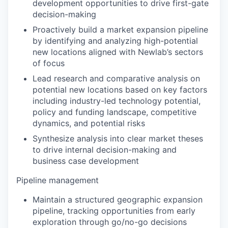
development opportunities to drive first-gate
decision-making
Proactively build a market expansion pipeline
by identifying and analyzing high-potential
new locations aligned with Newlab’s sectors
of focus
Lead research and comparative analysis on
potential new locations based on key factors
including industry-led technology potential,
policy and funding landscape, competitive
dynamics, and potential risks
Synthesize analysis into clear market theses
to drive internal decision-making and
business case development
Pipeline management
Maintain a structured geographic expansion
pipeline, tracking opportunities from early
exploration through go/no-go decisions