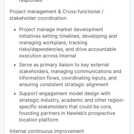
responses
Project management & Cross-functional /
stakeholder coordination
Project manage market development
initiatives setting timelines, developing and
managing workplans, tracking
risks/dependencies, and drive accountable
execution across internal
Serve as primary liaison to key external
stakeholders, managing communications and
information flows, coordinating inputs, and
ensuring consistent strategic alignment
Support engagement model design with
strategic industry, academic and other region-
specific stakeholders that could be core,
founding partners in Newlab’s prospective
location platform
Internal continuous improvement