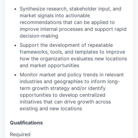
Synthesize research, stakeholder input, and
market signals into actionable
recommendations that can be applied to
improve internal processes and support rapid
decision-making
Support the development of repeatable
frameworks, tools, and templates to improve
how the organization evaluates new locations
and market opportunities
Monitor market and policy trends in relevant
industries and geographies to inform long-
term growth strategy and/or identify
opportunities to develop centralized
initiatives that can drive growth across
existing and new locations
Qualifications
Required