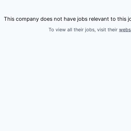
This company does not have jobs relevant to this jo
To view all their jobs, visit their
webs