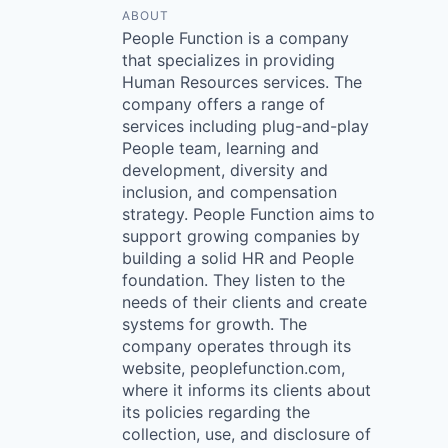
ABOUT
People Function is a company
that specializes in providing
Human Resources services. The
company offers a range of
services including plug-and-play
People team, learning and
development, diversity and
inclusion, and compensation
strategy. People Function aims to
support growing companies by
building a solid HR and People
foundation. They listen to the
needs of their clients and create
systems for growth. The
company operates through its
website, peoplefunction.com,
where it informs its clients about
its policies regarding the
collection, use, and disclosure of