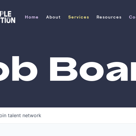
Home
About
Services
Resources
Co
Home
About
Services
Resources
Co
ob Boa
oin talent network