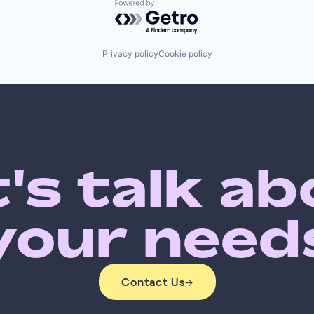
Powered by Getro.com
Privacy policy
Cookie policy
's talk a
your need
Contact Us
→
Contact Us