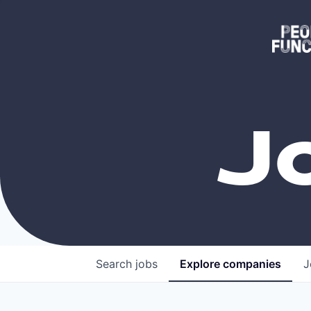
J
Search
jobs
Explore
companies
J