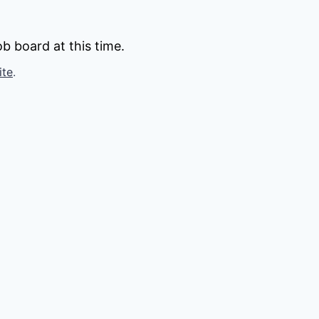
b board at this time.
ite
.