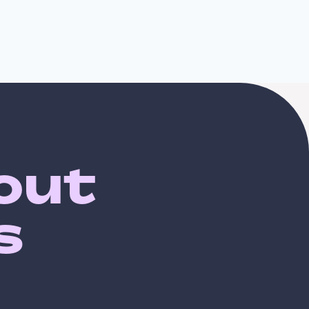
bout
s