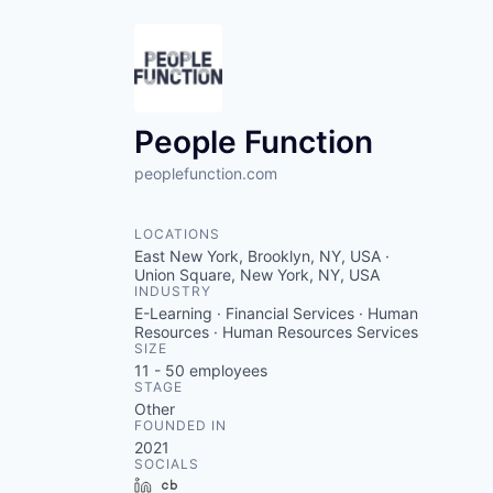
People Function
peoplefunction.com
LOCATIONS
East New York, Brooklyn, NY, USA ·
Union Square, New York, NY, USA
INDUSTRY
E-Learning · Financial Services · Human
Resources · Human Resources Services
SIZE
11 - 50
employees
STAGE
Other
FOUNDED IN
2021
SOCIALS
LinkedIn
Crunchbase