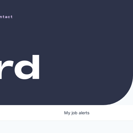
ntact
ntact
rd
My
job
alerts