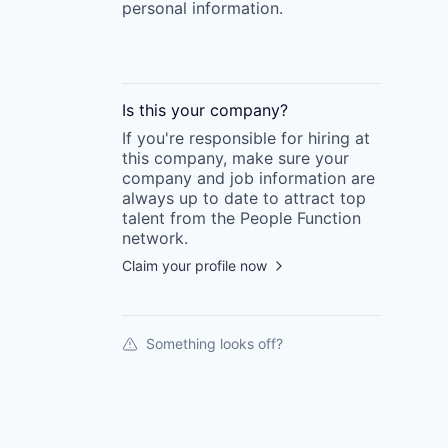
personal information.
Is this your
company
?
If you're responsible for hiring at
this
company
, make sure your
company
and job information are
always up to date to attract top
talent from the
People Function
network.
Claim your profile now
Something looks off?