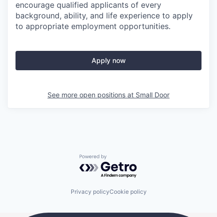
encourage qualified applicants of every
background, ability, and life experience to apply
to appropriate employment opportunities.
Apply now
See more open positions at
Small Door
Powered by Getro.com
Privacy policy
Cookie policy