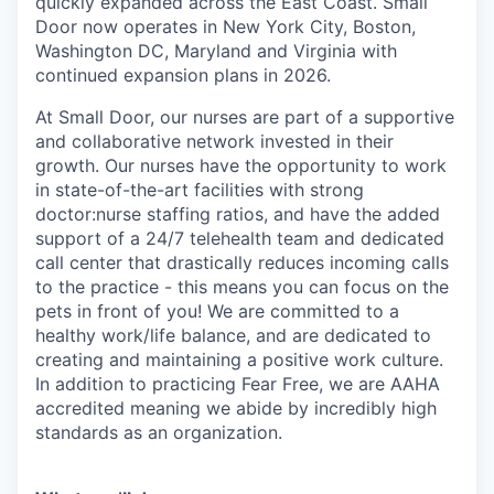
quickly expanded across the East Coast. Small
Door now operates in New York City, Boston,
Washington DC, Maryland and Virginia with
continued expansion plans in 2026.
At Small Door, our nurses are part of a supportive
and collaborative network invested in their
growth. Our nurses have the opportunity to work
in state-of-the-art facilities with strong
doctor:nurse staffing ratios, and have the added
support of a 24/7 telehealth team and dedicated
call center that drastically reduces incoming calls
to the practice - this means you can focus on the
pets in front of you! We are committed to a
healthy work/life balance, and are dedicated to
creating and maintaining a positive work culture.
In addition to practicing Fear Free, we are AAHA
accredited meaning we abide by incredibly high
standards as an organization.