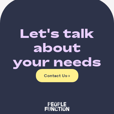
Let's talk
about
your needs
Contact Us
→
Contact Us