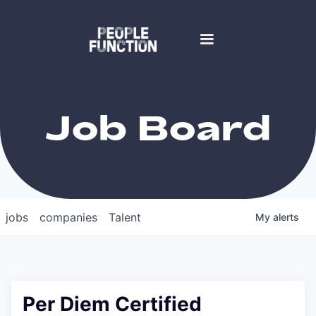
Job Board
jobs
companies
Talent
My
alerts
Per Diem Certified