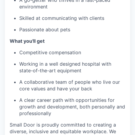
A go-getter who thrives in a fast-paced
environment
Skilled at communicating with clients
Passionate about pets
What you'll get
Competitive compensation
Working in a well designed hospital with
state-of-the-art equipment
A collaborative team of people who live our
core values and have your back
A clear career path with opportunities for
growth and development, both personally and
professionally
Small Door is proudly committed to creating a
diverse, inclusive and equitable workplace. We