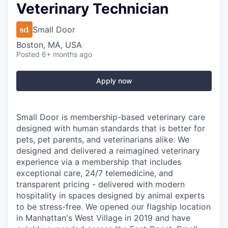
Veterinary Technician
Small Door
Boston, MA, USA
Posted
6+ months ago
Apply now
Small Door is membership-based veterinary care
designed with human standards that is better for
pets, pet parents, and veterinarians alike. We
designed and delivered a reimagined veterinary
experience via a membership that includes
exceptional care, 24/7 telemedicine, and
transparent pricing - delivered with modern
hospitality in spaces designed by animal experts
to be stress-free. We opened our flagship location
in Manhattan's West Village in 2019 and have