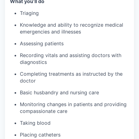
What you’ll do
Triaging
Knowledge and ability to recognize medical
emergencies and illnesses
Assessing patients
Recording vitals and assisting doctors with
diagnostics
Completing treatments as instructed by the
doctor
Basic husbandry and nursing care
Monitoring changes in patients and providing
compassionate care
Taking blood
Placing catheters