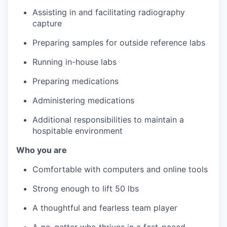
Assisting in and facilitating radiography
capture
Preparing samples for outside reference labs
Running in-house labs
Preparing medications
Administering medications
Additional responsibilities to maintain a
hospitable environment
Who you are
Comfortable with computers and online tools
Strong enough to lift 50 lbs
A thoughtful and fearless team player