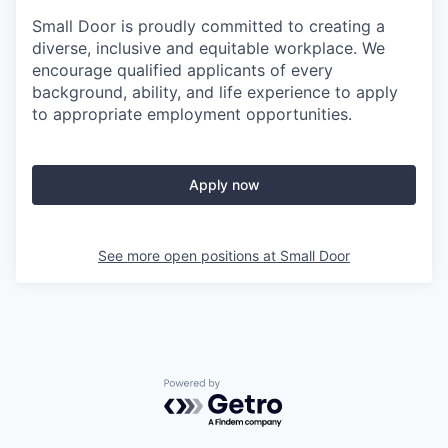
Small Door is proudly committed to creating a
diverse, inclusive and equitable workplace. We
encourage qualified applicants of every
background, ability, and life experience to apply
to appropriate employment opportunities.
Apply now
See more open positions at
Small Door
Powered by Getro.com