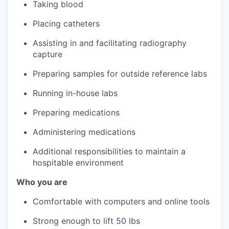
Taking blood
Placing catheters
Assisting in and facilitating radiography
capture
Preparing samples for outside reference labs
Running in-house labs
Preparing medications
Administering medications
Additional responsibilities to maintain a
hospitable environment
Who you are
Comfortable with computers and online tools
Strong enough to lift 50 lbs