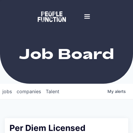
Job Board
jobs
companies
Talent
My
alerts
Per Diem Licensed