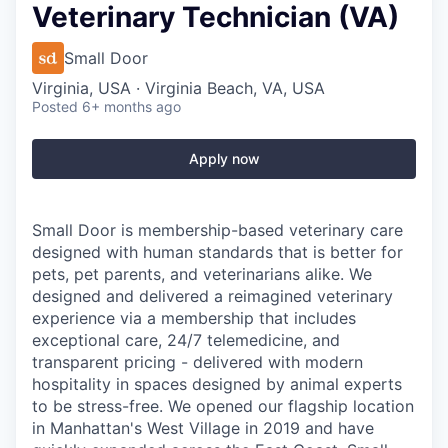
Veterinary Technician (VA)
Small Door
Virginia, USA · Virginia Beach, VA, USA
Posted
6+ months ago
Apply now
Small Door is membership-based veterinary care
designed with human standards that is better for
pets, pet parents, and veterinarians alike. We
designed and delivered a reimagined veterinary
experience via a membership that includes
exceptional care, 24/7 telemedicine, and
transparent pricing - delivered with modern
hospitality in spaces designed by animal experts
to be stress-free. We opened our flagship location
in Manhattan's West Village in 2019 and have