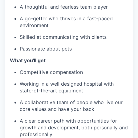
A thoughtful and fearless team player
A go-getter who thrives in a fast-paced
environment
Skilled at communicating with clients
Passionate about pets
What you'll get
Competitive compensation
Working in a well designed hospital with
state-of-the-art equipment
A collaborative team of people who live our
core values and have your back
A clear career path with opportunities for
growth and development, both personally and
professionally