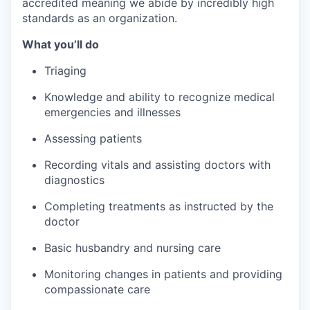
accredited meaning we abide by incredibly high
standards as an organization.
What you’ll do
Triaging
Knowledge and ability to recognize medical
emergencies and illnesses
Assessing patients
Recording vitals and assisting doctors with
diagnostics
Completing treatments as instructed by the
doctor
Basic husbandry and nursing care
Monitoring changes in patients and providing
compassionate care