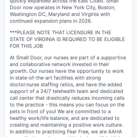
quickly expanded across the East Coast. Small
Door now operates in New York City, Boston,
Washington DC, Maryland and Virginia with
continued expansion plans in 2026.
***PLEASE NOTE THAT LICENSURE IN THE
STATE OF VIRGINIA IS REQUIRED TO BE ELIGIBLE
FOR THIS JOB
At Small Door, our nurses are part of a supportive
and collaborative network invested in their
growth. Our nurses have the opportunity to work
in state-of-the-art facilities with strong
doctor:nurse staffing ratios, and have the added
support of a 24/7 telehealth team and dedicated
call center that drastically reduces incoming calls
to the practice - this means you can focus on the
pets in front of you! We are committed to a
healthy work/life balance, and are dedicated to
creating and maintaining a positive work culture.
In addition to practicing Fear Free, we are AAHA