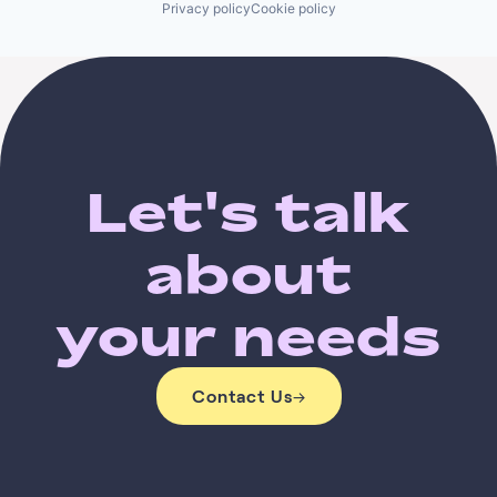
Privacy policy
Cookie policy
Let's talk
about
your needs
Contact Us
→
Contact Us