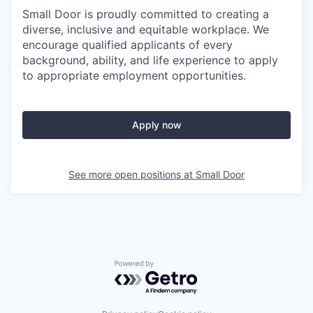
Small Door is proudly committed to creating a
diverse, inclusive and equitable workplace. We
encourage qualified applicants of every
background, ability, and life experience to apply
to appropriate employment opportunities.
Apply now
See more open positions at
Small Door
Powered by Getro.com