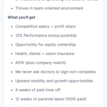
Thrives in team-oriented environment
What you'll get
Competitive salary + profit share
12% Performance bonus potential
Opportunity for equity ownership
Health, dental + vision insurance
401K (plus company match)
We never ask doctors to sign non-competes
Upward mobility and growth opportunities
4 weeks of paid-time off
12 weeks of parental leave (100% paid)