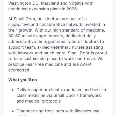
Washington DC, Maryland and Virginia with
continued expansion plans in 2026.
At Small Door, our doctors are part of a
supportive and collaborative network invested in
their growth. With our high standard of medicine,
30-60 minute appointments, dedicated daily
administrative time, generous ratio of doctors to
support team, skilled veterinary nurses assisting
with labwork and much more, Small Door is proud
to be a sustainable place to work and thrive. We
practice Fear Free medicine and are AAHA
accredited.
What you’ll do
Deliver superior client experience and best-in-
class medicine via Small Door's framework
and medical protocols
Diagnose and treat pets with illnesses and