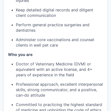
injuries
Keep detailed digital records and diligent
client communication
Perform general practice surgeries and
dentistries
Administer core vaccinations and counsel
clients in well pet care
Who you are
Doctor of Veterinary Medicine (DVM) or
equivalent with an active license, and 4+
years of experience in the field
Professional approach, excellent interpersonal
skills, strong communicator, and a positive,
can-do attitude
Committed to practicing the highest standard
of medicine and upholding the code of ethics