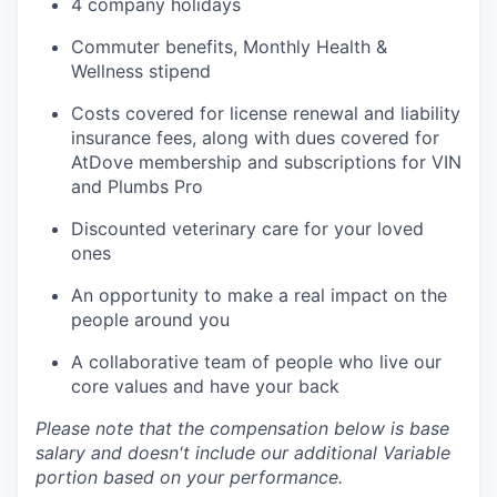
4 company holidays
Commuter benefits, Monthly Health &
Wellness stipend
Costs covered for license renewal and liability
insurance fees, along with dues covered for
AtDove membership and subscriptions for VIN
and Plumbs Pro
Discounted veterinary care for your loved
ones
An opportunity to make a real impact on the
people around you
A collaborative team of people who live our
core values and have your back
Please note that the compensation below is base
salary and doesn't include our additional Variable
portion based on your performance.