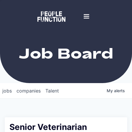
Job Board
jobs
companies
Talent
My
alerts
Senior Veterinarian