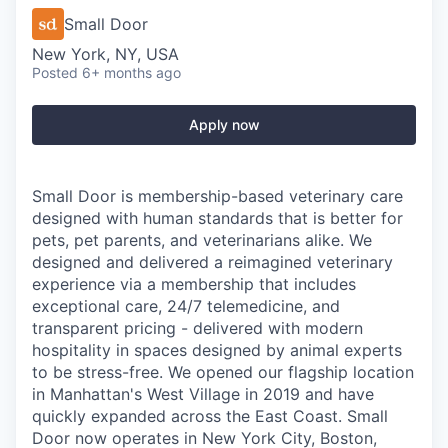
Small Door
New York, NY, USA
Posted
6+ months ago
Apply now
Small Door is membership-based veterinary care
designed with human standards that is better for
pets, pet parents, and veterinarians alike. We
designed and delivered a reimagined veterinary
experience via a membership that includes
exceptional care, 24/7 telemedicine, and
transparent pricing - delivered with modern
hospitality in spaces designed by animal experts
to be stress-free. We opened our flagship location
in Manhattan's West Village in 2019 and have
quickly expanded across the East Coast. Small
Door now operates in New York City, Boston,