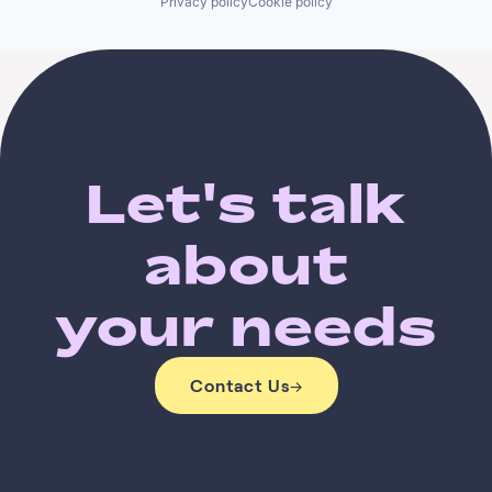
Privacy policy
Cookie policy
Let's talk
about
your needs
Contact Us
→
Contact Us