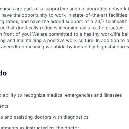
nurses are part of a supportive and collaborative network i
have the opportunity to work in state-of-the-art facilities
ing ratios, and have the added support of a 24/7 telehealt
er that drastically reduces incoming calls to the practice 
in front of you! We are committed to a healthy work/life ba
ng and maintaining a positive work culture. In addition to p
accredited meaning we abide by incredibly high standards
do
ability to recognize medical emergencies and illnesses
ents
ls and assisting doctors with diagnostics
atments as instructed by the doctor