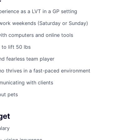
perience as a LVT in a GP setting
o work weekends (Saturday or Sunday)
ith computers and online tools
to lift 50 lbs
nd fearless team player
o thrives in a fast-paced environment
municating with clients
out pets
get
lary