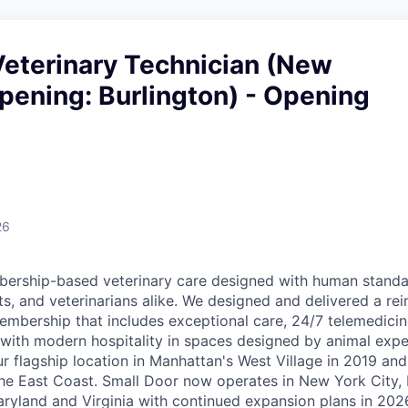
Veterinary Technician (New
pening: Burlington) - Opening
26
ership-based veterinary care designed with human standar
ts, and veterinarians alike. We designed and delivered a re
embership that includes exceptional care, 24/7 telemedicin
d with modern hospitality in spaces designed by animal expe
r flagship location in Manhattan's West Village in 2019 and
e East Coast. Small Door now operates in New York City, 
yland and Virginia with continued expansion plans in 202