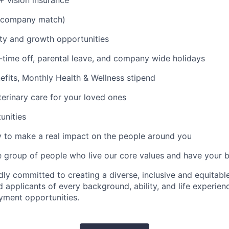
 + vision insurance
 company match)
ty and growth opportunities
time off, parental leave, and company wide holidays
its, Monthly Health & Wellness stipend
erinary care for your loved ones
unities
 to make a real impact on the people around you
e group of people who live our core values and have your 
dly committed to creating a diverse, inclusive and equitab
 applicants of every background, ability, and life experien
yment opportunities.