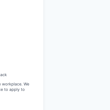
back
le workplace. We
ce to apply to