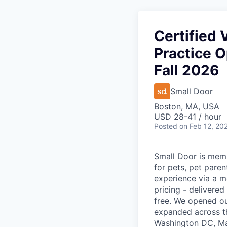
Certified 
Practice O
Fall 2026
Small Door
Boston, MA, USA
USD 28-41 / hour
Posted
on Feb 12, 20
Small Door is memb
for pets, pet paren
experience via a m
pricing - delivere
free. We opened ou
expanded across th
Washington DC, Mar