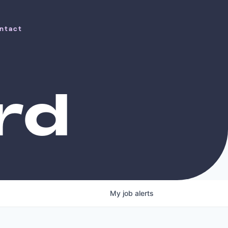
ntact
ntact
rd
My
job
alerts