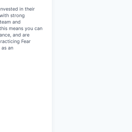
nvested in their
 with strong
h team and
- this means you can
lance, and are
racticing Fear
 as an