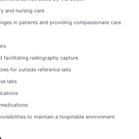
y and nursing care
nges in patients and providing compassionate care
ers
d facilitating radiography capture
les for outside reference labs
se labs
ications
 medications
ponsibilities to maintain a hospitable environment
e