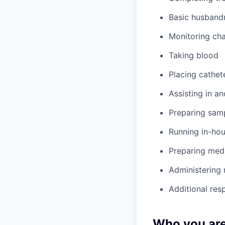
Basic husbandr
Monitoring cha
Taking blood
Placing cathet
Assisting in an
Preparing samp
Running in-hou
Preparing med
Administering
Additional res
Who you ar