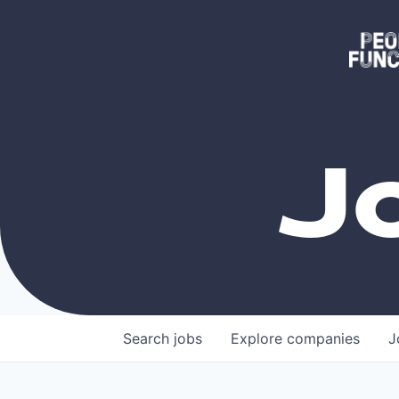
J
Search
jobs
Explore
companies
J