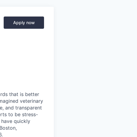
Apply now
ds that is better
imagined veterinary
e, and transparent
rts to be stress-
 have quickly
Boston,
6.