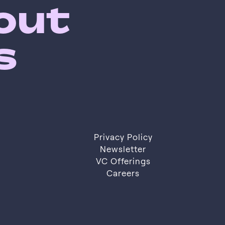
bout
s
Privacy Policy
Privacy Policy
Newsletter
VC Offerings
Newsletter
VC Offerings
Careers
Careers