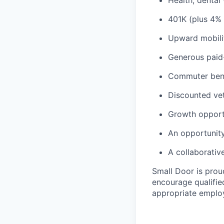
Health, dental
401K (plus 4%
Upward mobili
Generous paid-
Commuter benef
Discounted vet
Growth opport
An opportunity
A collaborativ
Small Door is prou
encourage qualified
appropriate emplo