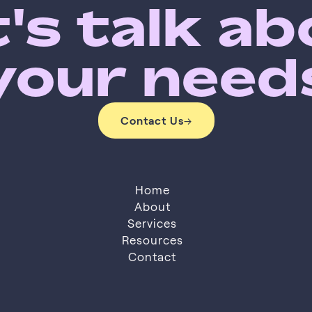
's talk a
your need
Contact Us
→
Contact Us
Home
About
Services
About
Resources
Services
Resources
Contact
Contact