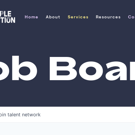
Home
About
Services
Resources
Co
Home
About
Services
Resources
Co
ob Boa
oin talent network