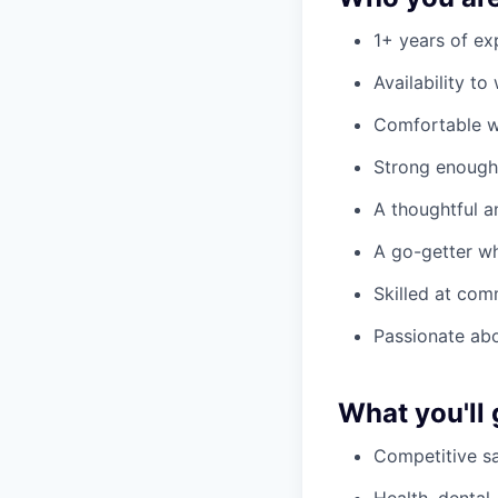
1+ years of ex
Availability t
Comfortable w
Strong enough 
A thoughtful a
A go-getter wh
Skilled at com
Passionate ab
What you'll 
Competitive sa