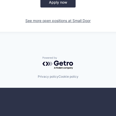
Apply now
See more open positions at
Small Door
Powered by Getro.com
Privacy policy
Cookie policy