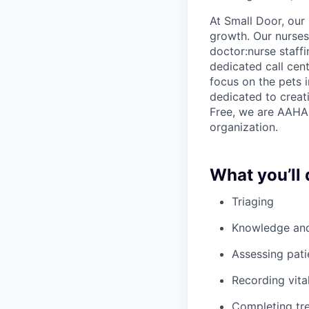
At Small Door, our 
growth. Our nurses 
doctor:nurse staff
dedicated call cent
focus on the pets 
dedicated to creati
Free, we are AAHA 
organization.
What you’ll 
Triaging
Knowledge and 
Assessing pati
Recording vita
Completing tre