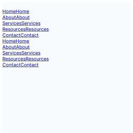
Home
Home
About
About
Services
Services
Resources
Resources
Contact
Contact
Home
Home
About
About
Services
Services
Resources
Resources
Contact
Contact