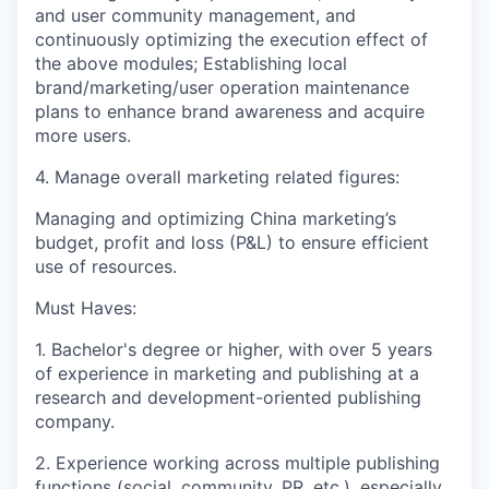
and user community management, and
continuously optimizing the execution effect of
the above modules; Establishing local
brand/marketing/user operation maintenance
plans to enhance brand awareness and acquire
more users.
4. Manage overall marketing related figures:
Managing and optimizing China marketing’s
budget, profit and loss (P&L) to ensure efficient
use of resources.
Must Haves:
1. Bachelor's degree or higher, with over 5 years
of experience in marketing and publishing at a
research and development-oriented publishing
company.
2. Experience working across multiple publishing
functions (social, community, PR, etc.), especially