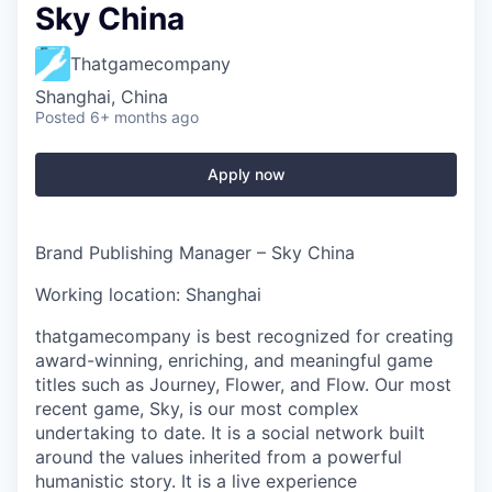
Sky China
Thatgamecompany
Shanghai, China
Posted
6+ months ago
Apply now
Brand Publishing Manager – Sky China
Working location: Shanghai
thatgamecompany is best recognized for creating
award-winning, enriching, and meaningful game
titles such as Journey, Flower, and Flow. Our most
recent game, Sky, is our most complex
undertaking to date. It is a social network built
around the values inherited from a powerful
humanistic story. It is a live experience