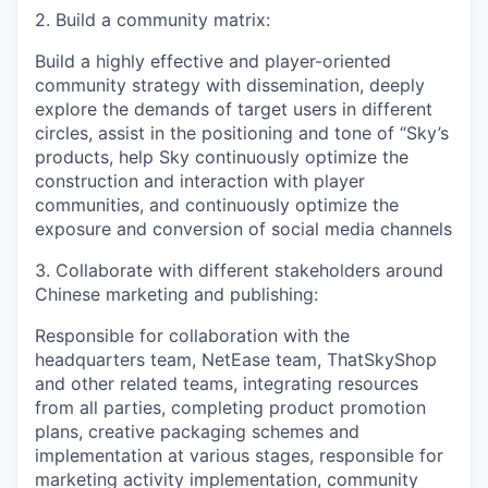
2. Build a community matrix:
Build a highly effective and player-oriented
community strategy with dissemination, deeply
explore the demands of target users in different
circles, assist in the positioning and tone of “Sky’s
products, help Sky continuously optimize the
construction and interaction with player
communities, and continuously optimize the
exposure and conversion of social media channels
3. Collaborate with different stakeholders around
Chinese marketing and publishing:
Responsible for collaboration with the
headquarters team, NetEase team, ThatSkyShop
and other related teams, integrating resources
from all parties, completing product promotion
plans, creative packaging schemes and
implementation at various stages, responsible for
marketing activity implementation, community