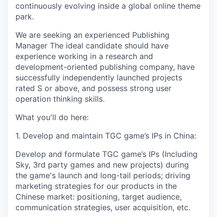
continuously evolving inside a global online theme
park.
We are seeking an experienced Publishing
Manager The ideal candidate should have
experience working in a research and
development-oriented publishing company, have
successfully independently launched projects
rated S or above, and possess strong user
operation thinking skills.
What you'll do here:
1. Develop and maintain TGC game’s IPs in China:
Develop and formulate TGC game’s IPs (Including
Sky, 3rd party games and new projects) during
the game's launch and long-tail periods; driving
marketing strategies for our products in the
Chinese market: positioning, target audience,
communication strategies, user acquisition, etc.