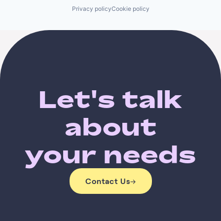
Privacy policy
Cookie policy
Let's talk
about
your needs
Contact Us
→
Contact Us