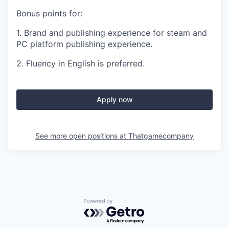
Bonus points for:
1. Brand and publishing experience for steam and
PC platform publishing experience.
2. Fluency in English is preferred.
Apply now
See more open positions at
Thatgamecompany
Powered by Getro.com