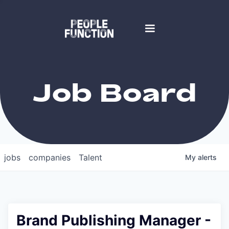
Job Board
jobs
companies
Talent
My
alerts
Brand Publishing Manager -