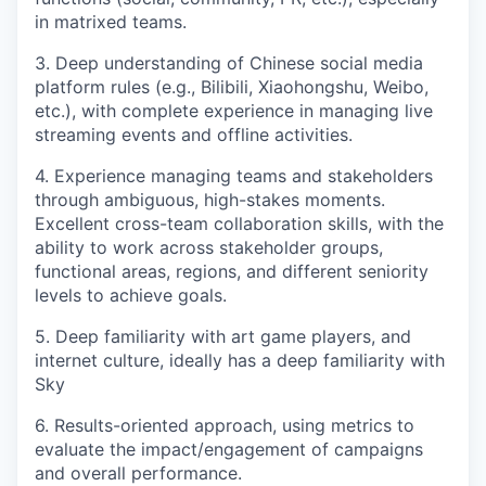
in matrixed teams.
3. Deep understanding of Chinese social media
platform rules (e.g., Bilibili, Xiaohongshu, Weibo,
etc.), with complete experience in managing live
streaming events and offline activities.
4. Experience managing teams and stakeholders
through ambiguous, high-stakes moments.
Excellent cross-team collaboration skills, with the
ability to work across stakeholder groups,
functional areas, regions, and different seniority
levels to achieve goals.
5. Deep familiarity with art game players, and
internet culture, ideally has a deep familiarity with
Sky
6. Results-oriented approach, using metrics to
evaluate the impact/engagement of campaigns
and overall performance.