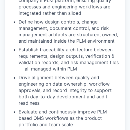
company's PLM platform, ensuring quality
processes and engineering workflows are
integrated rather than siloed
Define how design controls, change
management, document control, and risk
management artifacts are structured, owned,
and maintained inside the PLM environment
Establish traceability architecture between
requirements, design outputs, verification &
validation records, and risk management files
— all managed within PLM
Drive alignment between quality and
engineering on data ownership, workflow
approvals, and record integrity to support
both day-to-day development and audit
readiness
Evaluate and continuously improve PLM-
based QMS workflows as the product
portfolio and team scale