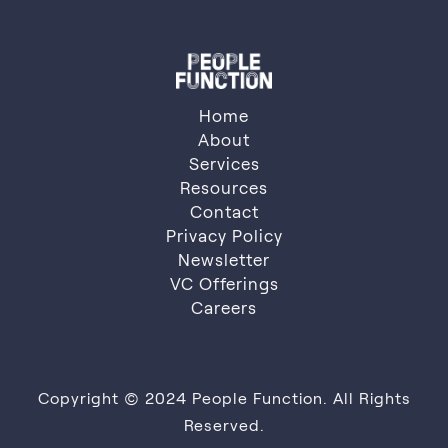
Home
About
Services
About
Resources
Services
Resources
Contact
Privacy Policy
Contact
Privacy Policy
Newsletter
VC Offerings
Newsletter
VC Offerings
Careers
Careers
Copyright © 2024 People Function. All Rights
Reserved.