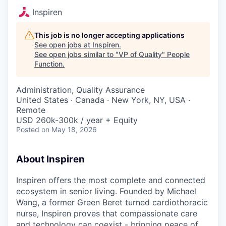
Inspiren
This job is no longer accepting applications
See open jobs at
Inspiren
.
See open jobs similar to "
VP of Quality
"
People
Function
.
Administration, Quality Assurance
United States · Canada · New York, NY, USA ·
Remote
USD 260k-300k / year + Equity
Posted
on May 18, 2026
About Inspiren
Inspiren offers the most complete and connected
ecosystem in senior living. Founded by Michael
Wang, a former Green Beret turned cardiothoracic
nurse, Inspiren proves that compassionate care
and technology can coexist - bringing peace of