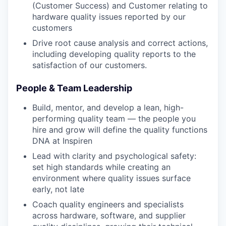
(Customer Success) and Customer relating to
hardware quality issues reported by our
customers
Drive root cause analysis and correct actions,
including developing quality reports to the
satisfaction of our customers.
People & Team Leadership
Build, mentor, and develop a lean, high-
performing quality team — the people you
hire and grow will define the quality functions
DNA at Inspiren
Lead with clarity and psychological safety:
set high standards while creating an
environment where quality issues surface
early, not late
Coach quality engineers and specialists
across hardware, software, and supplier