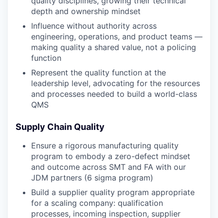
quality disciplines, growing their technical
depth and ownership mindset
Influence without authority across
engineering, operations, and product teams —
making quality a shared value, not a policing
function
Represent the quality function at the
leadership level, advocating for the resources
and processes needed to build a world-class
QMS
Supply Chain Quality
Ensure a rigorous manufacturing quality
program to embody a zero-defect mindset
and outcome across SMT and FA with our
JDM partners (6 sigma program)
Build a supplier quality program appropriate
for a scaling company: qualification
processes, incoming inspection, supplier