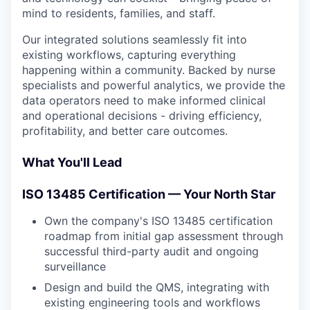
mind to residents, families, and staff.
Our integrated solutions seamlessly fit into
existing workflows, capturing everything
happening within a community. Backed by nurse
specialists and powerful analytics, we provide the
data operators need to make informed clinical
and operational decisions - driving efficiency,
profitability, and better care outcomes.
What You'll Lead
ISO 13485 Certification — Your North Star
Own the company's ISO 13485 certification
roadmap from initial gap assessment through
successful third-party audit and ongoing
surveillance
Design and build the QMS, integrating with
existing engineering tools and workflows