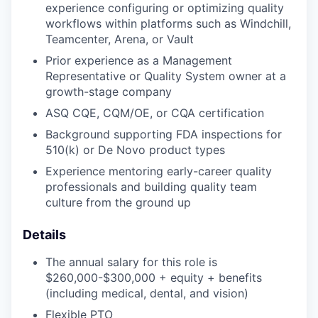
experience configuring or optimizing quality
workflows within platforms such as Windchill,
Teamcenter, Arena, or Vault
Prior experience as a Management
Representative or Quality System owner at a
growth-stage company
ASQ CQE, CQM/OE, or CQA certification
Background supporting FDA inspections for
510(k) or De Novo product types
Experience mentoring early-career quality
professionals and building quality team
culture from the ground up
Details
The annual salary for this role is
$260,000-$300,000 + equity + benefits
(including medical, dental, and vision)
Flexible PTO