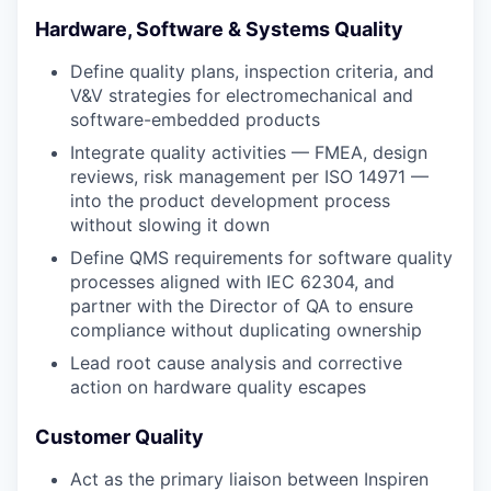
Hardware, Software & Systems Quality
Define quality plans, inspection criteria, and
V&V strategies for electromechanical and
software-embedded products
Integrate quality activities — FMEA, design
reviews, risk management per ISO 14971 —
into the product development process
without slowing it down
Define QMS requirements for software quality
processes aligned with IEC 62304, and
partner with the Director of QA to ensure
compliance without duplicating ownership
Lead root cause analysis and corrective
action on hardware quality escapes
Customer Quality
Act as the primary liaison between Inspiren