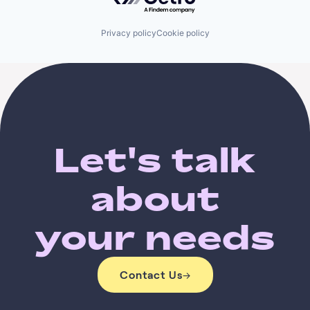
Privacy policy
Cookie policy
Let's talk
about
your needs
Contact Us
→
Contact Us