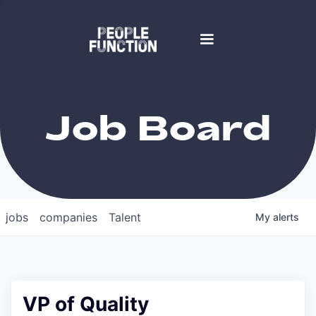
Job Board
jobs
companies
Talent
My
alerts
VP of Quality