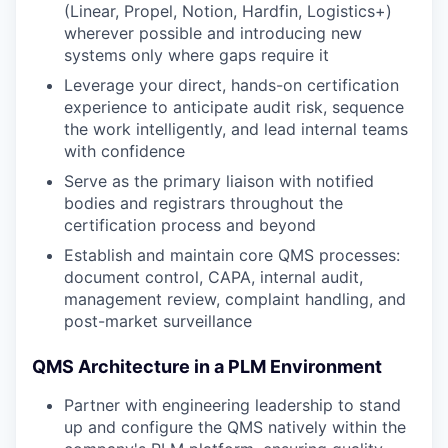
(Linear, Propel, Notion, Hardfin, Logistics+)
wherever possible and introducing new
systems only where gaps require it
Leverage your direct, hands-on certification
experience to anticipate audit risk, sequence
the work intelligently, and lead internal teams
with confidence
Serve as the primary liaison with notified
bodies and registrars throughout the
certification process and beyond
Establish and maintain core QMS processes:
document control, CAPA, internal audit,
management review, complaint handling, and
post-market surveillance
QMS Architecture in a PLM Environment
Partner with engineering leadership to stand
up and configure the QMS natively within the