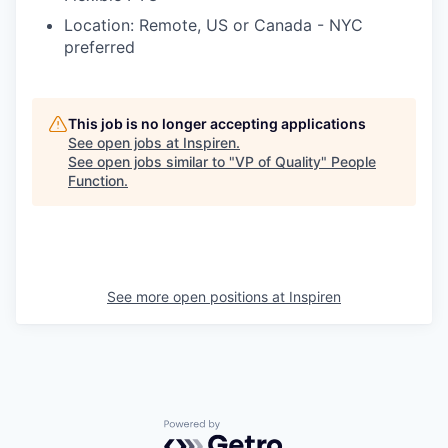
Location: Remote, US or Canada - NYC
preferred
This job is no longer accepting applications
See open jobs at
Inspiren
.
See open jobs similar to "
VP of Quality
"
People
Function
.
See more open positions at
Inspiren
Powered by Getro.com