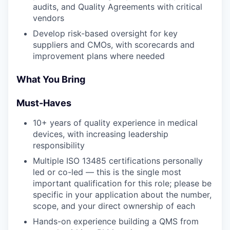
audits, and Quality Agreements with critical
vendors
Develop risk-based oversight for key
suppliers and CMOs, with scorecards and
improvement plans where needed
What You Bring
Must-Haves
10+ years of quality experience in medical
devices, with increasing leadership
responsibility
Multiple ISO 13485 certifications personally
led or co-led — this is the single most
important qualification for this role; please be
specific in your application about the number,
scope, and your direct ownership of each
Hands-on experience building a QMS from