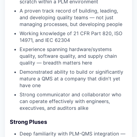
scratch within a PLM environment
A proven track record of building, leading,
and developing quality teams — not just
managing processes, but developing people
Working knowledge of 21 CFR Part 820, ISO
14971, and IEC 62304
Experience spanning hardware/systems
quality, software quality, and supply chain
quality — breadth matters here
Demonstrated ability to build or significantly
mature a QMS at a company that didn't yet
have one
Strong communicator and collaborator who
can operate effectively with engineers,
executives, and auditors alike
Strong Pluses
Deep familiarity with PLM-QMS integration —